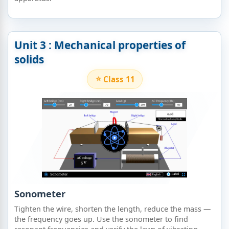
Unit 3 : Mechanical properties of
solids​
Class 11
Sonometer
Tighten the wire, shorten the length, reduce the mass —
the frequency goes up. Use the sonometer to find