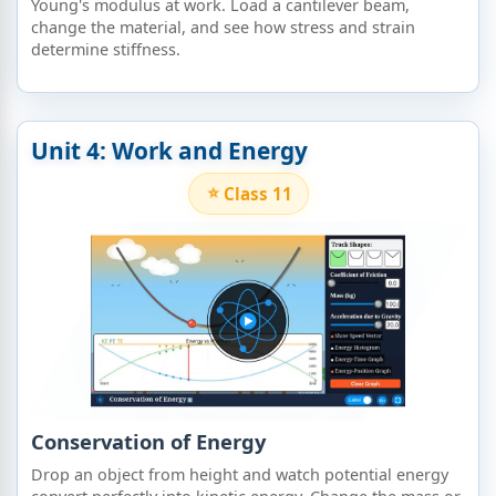
Young's modulus at work. Load a cantilever beam,
change the material, and see how stress and strain
determine stiffness.
Unit 4: Work and Energy
Class 11
Conservation of Energy
Drop an object from height and watch potential energy