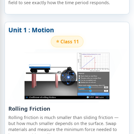
field to see exactly how the time period responds.
Unit 1 : Motion
Class 11
Rolling Friction
Rolling friction is much smaller than sliding friction —
but how much smaller depends on the surface. Swap
materials and measure the minimum force needed to