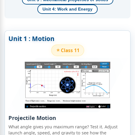
Unit 4: Work and Energy
Unit 1 : Motion
Class 11
Projectile Motion
What angle gives you maximum range? Test it. Adjust
launch angle, speed, and gravity to see how the