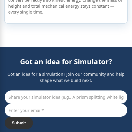
convert perfectly into kinetic energy. Change the mass or
height and total mechanical energy stays constant —
every single time.
Got an idea for Simulator?
Got an idea for a simulation? Join our community and help
shape what we build next.
Submit