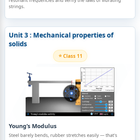
resonant frequencies and verify the laws of vibrating
strings.
Unit 3 : Mechanical properties of
solids​
Class 11
Young’s Modulus
Steel barely bends, rubber stretches easily — that's