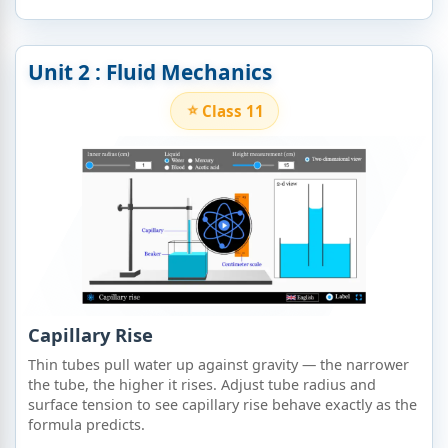
Unit 2 : Fluid Mechanics
Class 11
Capillary Rise
Thin tubes pull water up against gravity — the narrower
the tube, the higher it rises. Adjust tube radius and
surface tension to see capillary rise behave exactly as the
formula predicts.