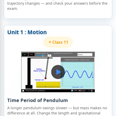
trajectory changes — and check your answers before the
exam.
Unit 1 : Motion
Class 11
Time Period of Pendulum
A longer pendulum swings slower — but mass makes no
difference at all. Change the length and gravitational