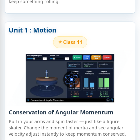
keep something rolling.
Unit 1 : Motion
Class 11
Conservation of Angular Momentum
Pull in your arms and spin faster — just like a figure
skater. Change the moment of inertia and see angular
velocity adjust instantly to keep momentum conserved.