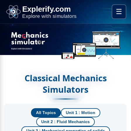
Explerify.com
☰
Explore with simulators
Classical Mechanics
Simulators
All Topics
Unit 1 : Motion
Unit 2 : Fluid Mechanics
Unit 3 : Mechanical properties of solids​