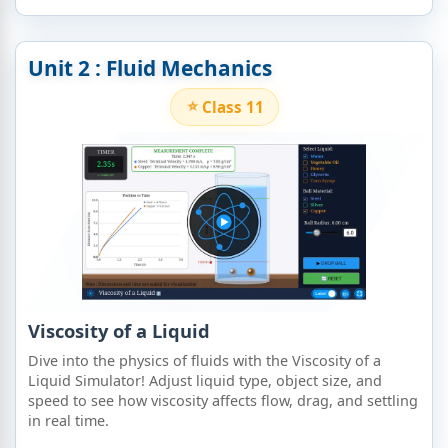
Unit 2 : Fluid Mechanics
Class 11
Viscosity of a Liquid
Dive into the physics of fluids with the Viscosity of a
Liquid Simulator! Adjust liquid type, object size, and
speed to see how viscosity affects flow, drag, and settling
in real time.