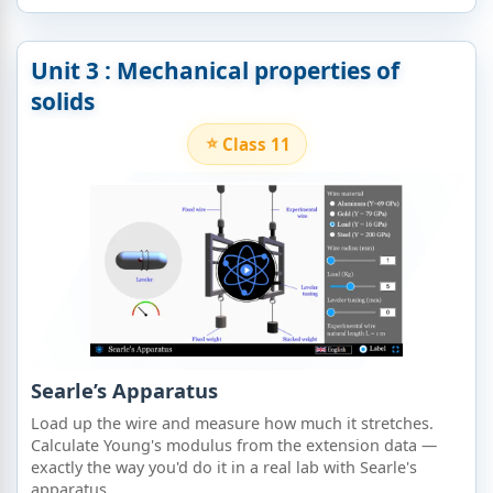
Unit 3 : Mechanical properties of
solids​
Class 11
Searle’s Apparatus
Load up the wire and measure how much it stretches.
Calculate Young's modulus from the extension data —
exactly the way you'd do it in a real lab with Searle's
apparatus.