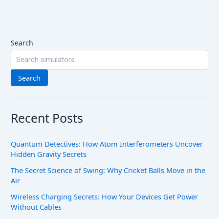
Search
Search
Recent Posts
Quantum Detectives: How Atom Interferometers Uncover
Hidden Gravity Secrets
The Secret Science of Swing: Why Cricket Balls Move in the
Air
Wireless Charging Secrets: How Your Devices Get Power
Without Cables