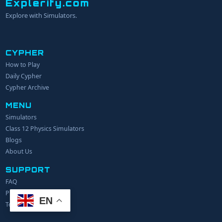
Explerify.com
Explore with Simulators.
CYPHER
How to Play
YOUR NAME
Daily Cypher
Cypher Archive
MENU
EMAIL
Simulators
Class 12 Physics Simulators
YOUR IDEA
Blogs
About Us
SUPPORT
FAQ
Privacy Policy
EN
Terms of Service