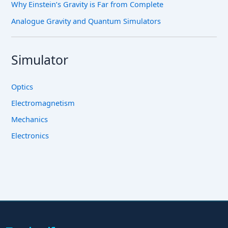
Why Einstein’s Gravity is Far from Complete
Analogue Gravity and Quantum Simulators
Simulator
Optics
Electromagnetism
Mechanics
Electronics