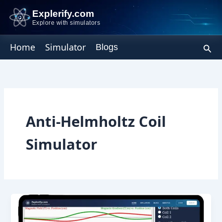
Skip
Explerify.com
to
Explore with simulators
content
Sear
Home
Simulator
Blogs
Anti-Helmholtz Coil
Simulator