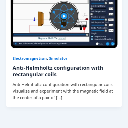
,
Electromagnetism
Simulator
Anti-Helmholtz configuration with
rectangular coils
Anti Helmholtz configuration with rectangular coils
Visualize and experiment with the magnetic field at
the center of a pair of […]