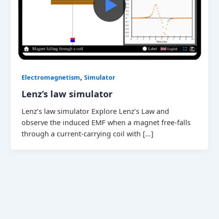
,
Electromagnetism
Simulator
Lenz’s law simulator
Lenz’s law simulator Explore Lenz’s Law and
observe the induced EMF when a magnet free-falls
through a current-carrying coil with […]