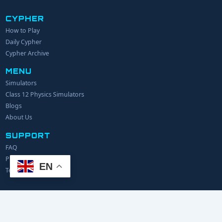
CYPHER
How to Play
YOUR NAME
Daily Cypher
Cypher Archive
MENU
EMAIL
Simulators
Class 12 Physics Simulators
YOUR IDEA
Blogs
About Us
SUPPORT
FAQ
Privacy Policy
EN
Terms of Service
© 2024 Explerify.com. All rights reserved.