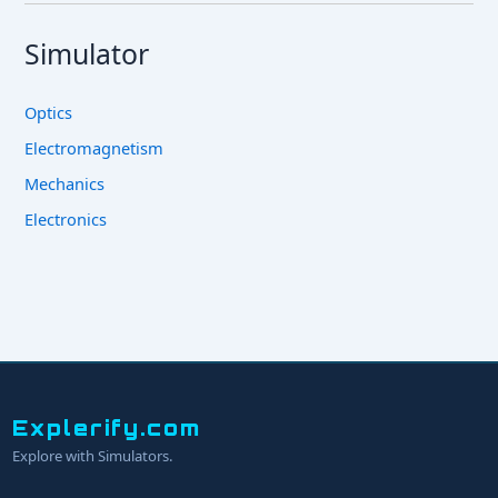
Simulator
Optics
Electromagnetism
Mechanics
Electronics
Explerify.com
Explore with Simulators.