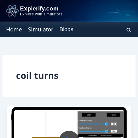
Skip
Explerify.com
to
Explore with simulators
content
Sear
Home
Simulator
Blogs
coil turns