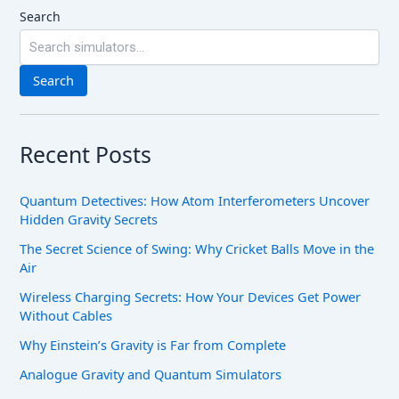
Search
Search
Recent Posts
Quantum Detectives: How Atom Interferometers Uncover
Hidden Gravity Secrets
The Secret Science of Swing: Why Cricket Balls Move in the
Air
Wireless Charging Secrets: How Your Devices Get Power
Without Cables
Why Einstein’s Gravity is Far from Complete
Analogue Gravity and Quantum Simulators