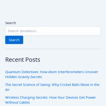
Search
Search
Recent Posts
Quantum Detectives: How Atom Interferometers Uncover
Hidden Gravity Secrets
The Secret Science of Swing: Why Cricket Balls Move in the
Air
Wireless Charging Secrets: How Your Devices Get Power
Without Cables