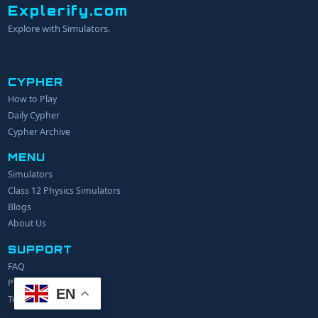
Explerify.com
Explore with Simulators.
CYPHER
How to Play
YOUR NAME
Daily Cypher
Cypher Archive
MENU
EMAIL
Simulators
Class 12 Physics Simulators
YOUR IDEA
Blogs
About Us
SUPPORT
FAQ
Privacy Policy
EN
Terms of Service