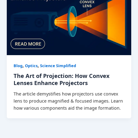
,
,
Blog
Optics
Science Simplified
The Art of Projection: How Convex
Lenses Enhance Projectors
The article demystifies how projectors use convex
lens to produce magnified & focused images. Learn
how various components aid the image formation.