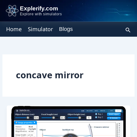
Skip
Explerify.com
to
Explore with simulators
content
Sear
Home
Simulator
Blogs
concave mirror