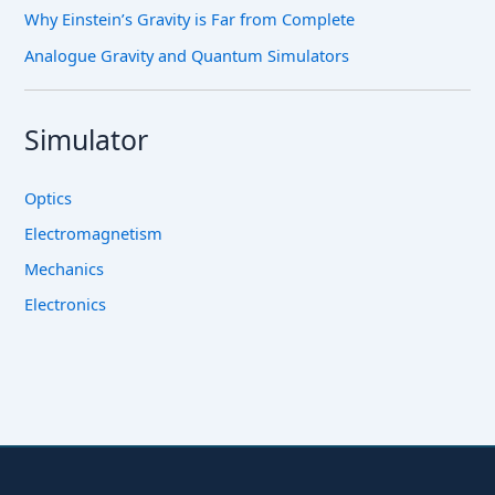
Why Einstein’s Gravity is Far from Complete
Analogue Gravity and Quantum Simulators
Simulator
Optics
Electromagnetism
Mechanics
Electronics