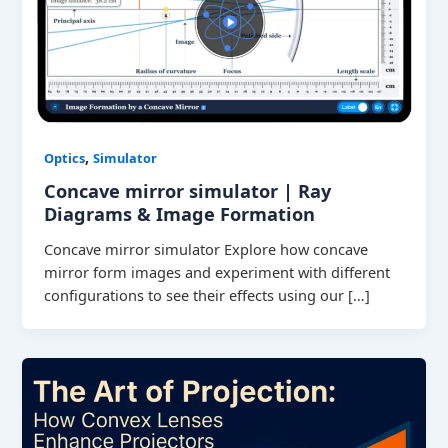
,
Optics
Simulator
Concave mirror simulator | Ray
Diagrams & Image Formation
Concave mirror simulator Explore how concave
mirror form images and experiment with different
configurations to see their effects using our […]