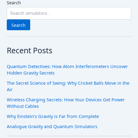
Search
Search
Recent Posts
Quantum Detectives: How Atom Interferometers Uncover
Hidden Gravity Secrets
The Secret Science of Swing: Why Cricket Balls Move in the
Air
Wireless Charging Secrets: How Your Devices Get Power
Without Cables
Why Einstein’s Gravity is Far from Complete
Analogue Gravity and Quantum Simulators