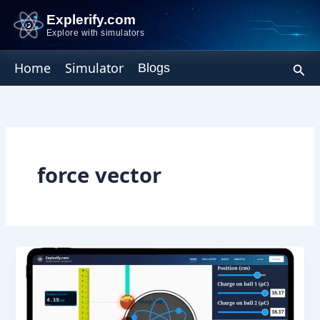
Skip
Explerify.com
to
Explore with simulators
content
Sear
Home
Simulator
Blogs
force vector