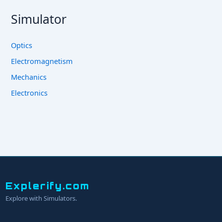
Simulator
Optics
Electromagnetism
Mechanics
Electronics
Explerify.com
Explore with Simulators.