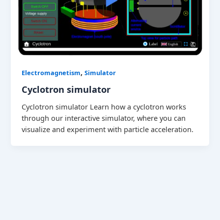
,
Electromagnetism
Simulator
Cyclotron simulator
Cyclotron simulator Learn how a cyclotron works
through our interactive simulator, where you can
visualize and experiment with particle acceleration.