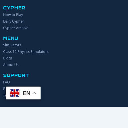
CYPHER
How to Play
YOUR NAME
Daily Cypher
Cypher Archive
MENU
EMAIL
Simulators
Class 12 Physics Simulators
YOUR IDEA
Blogs
About Us
SUPPORT
FAQ
Privacy Policy
EN
Terms of Service
© 2024 Explerify.com. All rights reserved.