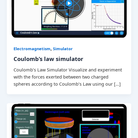
,
Electromagnetism
Simulator
Coulomb’s law simulator
Coulomb’s Law Simulator Visualize and experiment
with the forces exerted between two charged
spheres according to Coulomb’s Law using our […]