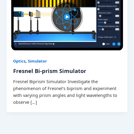
,
Optics
Simulator
Fresnel Bi-prism Simulator
Fresnel Biprism Simulator Investigate the
phenomenon of Fresnel’s biprism and experiment
with varying prism angles and light wavelengths to
observe […]