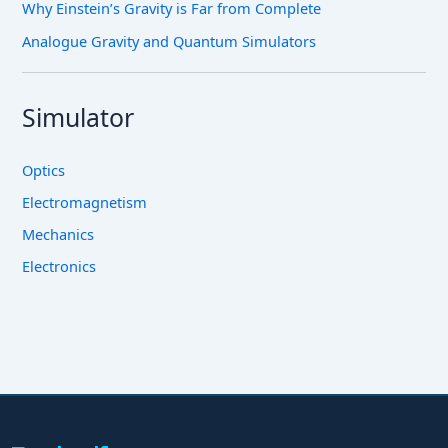
Why Einstein’s Gravity is Far from Complete
Analogue Gravity and Quantum Simulators
Simulator
Optics
Electromagnetism
Mechanics
Electronics