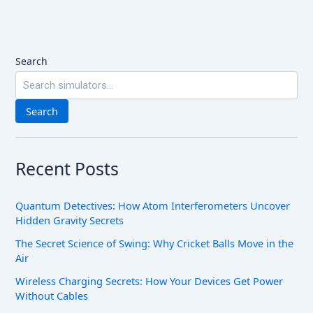
Search
Search
Recent Posts
Quantum Detectives: How Atom Interferometers Uncover
Hidden Gravity Secrets
The Secret Science of Swing: Why Cricket Balls Move in the
Air
Wireless Charging Secrets: How Your Devices Get Power
Without Cables