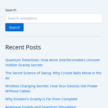
Search
Search
Recent Posts
Quantum Detectives: How Atom Interferometers Uncover
Hidden Gravity Secrets
The Secret Science of Swing: Why Cricket Balls Move in the
Air
Wireless Charging Secrets: How Your Devices Get Power
Without Cables
Why Einstein’s Gravity is Far from Complete
Analogue Gravity and Quantum Simulators