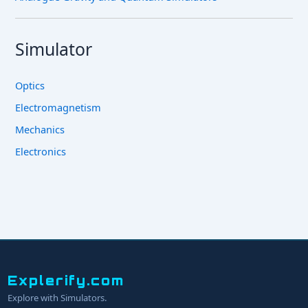
Simulator
Optics
Electromagnetism
Mechanics
Electronics
Explerify.com
Explore with Simulators.