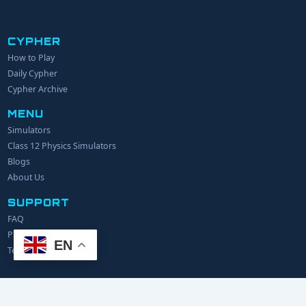
CYPHER
How to Play
YOUR NAME
Daily Cypher
Cypher Archive
MENU
EMAIL
Simulators
Class 12 Physics Simulators
YOUR IDEA
Blogs
About Us
SUPPORT
FAQ
Privacy Policy
EN
Terms of Service
© 2024 Explerify.com. All rights reserved.