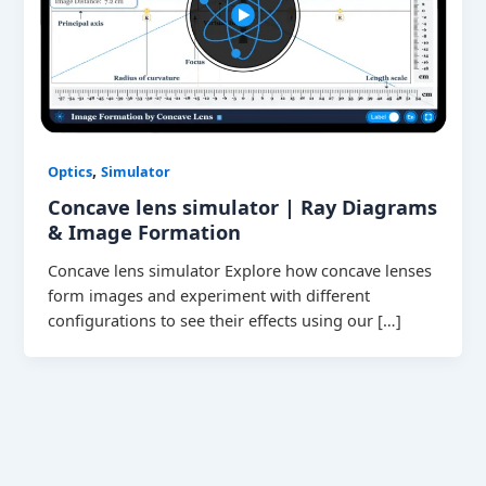
,
Optics
Simulator
Concave lens simulator | Ray Diagrams
& Image Formation
Concave lens simulator Explore how concave lenses
form images and experiment with different
configurations to see their effects using our […]