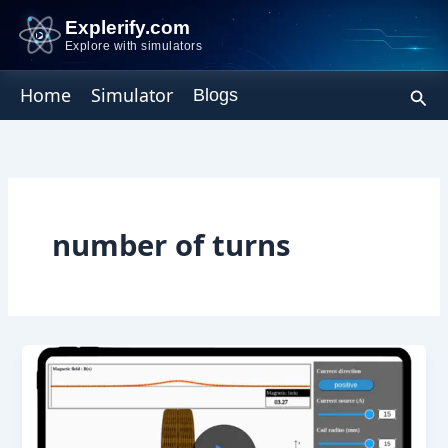
Skip
Explerify.com
to
Explore with simulators
content
Sear
Home
Simulator
Blogs
number of turns