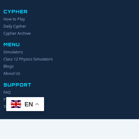
CYPHER
How to Play
YOUR NAME
Daily Cypher
Cypher Archive
MENU
EMAIL
Simulators
Class 12 Physics Simulators
YOUR IDEA
Blogs
About Us
SUPPORT
FAQ
Privacy Policy
EN
Terms of Service
© 2024 Explerify.com. All rights reserved.