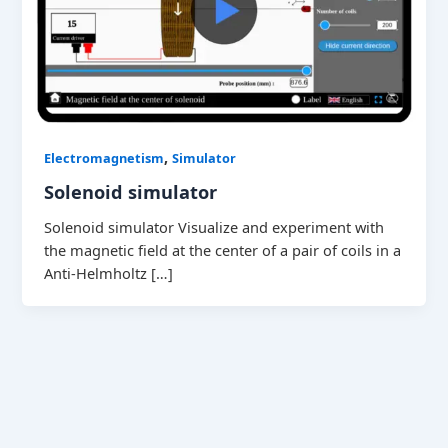
,
Electromagnetism
Simulator
Solenoid simulator
Solenoid simulator Visualize and experiment with
the magnetic field at the center of a pair of coils in a
Anti-Helmholtz […]