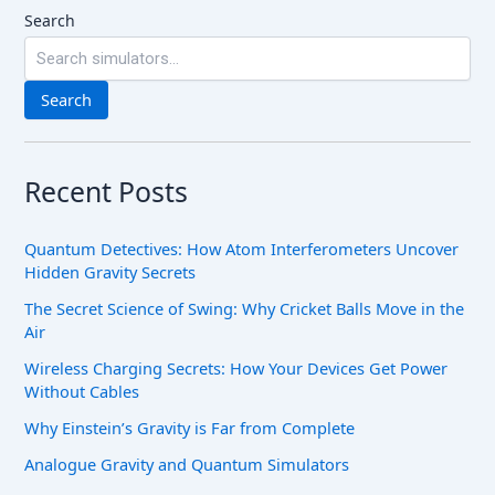
Search
Search
Recent Posts
Quantum Detectives: How Atom Interferometers Uncover
Hidden Gravity Secrets
The Secret Science of Swing: Why Cricket Balls Move in the
Air
Wireless Charging Secrets: How Your Devices Get Power
Without Cables
Why Einstein’s Gravity is Far from Complete
Analogue Gravity and Quantum Simulators