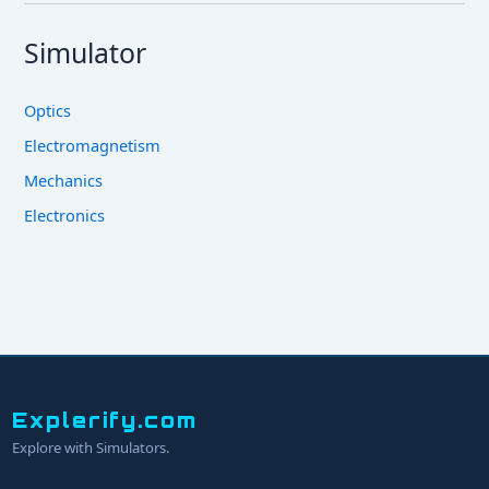
Simulator
Optics
Electromagnetism
Mechanics
Electronics
Explerify.com
Explore with Simulators.