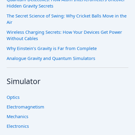
Hidden Gravity Secrets
The Secret Science of Swing: Why Cricket Balls Move in the
Air
Wireless Charging Secrets: How Your Devices Get Power
Without Cables
Why Einstein’s Gravity is Far from Complete
Analogue Gravity and Quantum Simulators
Simulator
Optics
Electromagnetism
Mechanics
Electronics