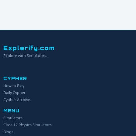
Explerify.com
Explore with Simulators.
CYPHER
How to Play
YOUR NAME
Daily Cypher
Cypher Archive
MENU
EMAIL
Simulators
Class 12 Physics Simulators
YOUR IDEA
Blogs