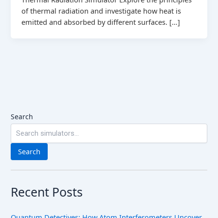
of thermal radiation and investigate how heat is
emitted and absorbed by different surfaces. […]
Search
Search
Recent Posts
Quantum Detectives: How Atom Interferometers Uncover