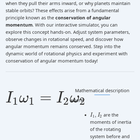
when they pull their arms inward, or why planets maintain
stable orbits? These effects arise from a fundamental
principle known as the
conservation of angular
momentum
. With our interactive simulator, you can
explore this concept hands-on. Adjust system parameters,
observe changes in rotational speed, and discover how
angular momentum remains conserved. Step into the
dynamic world of rotational physics and experiment with
conservation of angular momentum today!
Mathematical description
=
I
ω
I
ω
1
1
2
2
where:
,
are the
I
I
1
2
moments of inertia
of the rotating
system before and