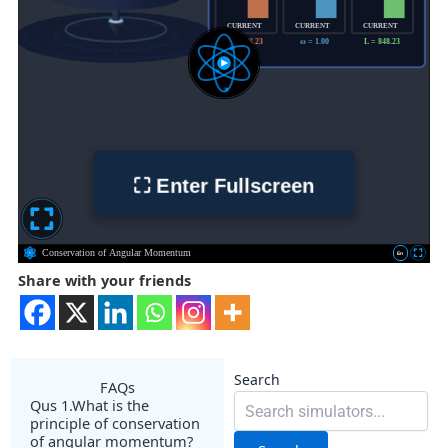
Share with your friends
Search
FAQs
Qus 1.What is the
principle of conservation
of angular momentum?