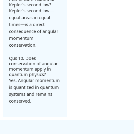
Kepler’s second law?
Kepler’s second law—
equal areas in equal
times—is a direct
consequence of angular
momentum
conservation.
Qus 10. Does
conservation of angular
momentum apply in
quantum physics?
Yes. Angular momentum
is quantized in quantum
systems and remains
conserved.