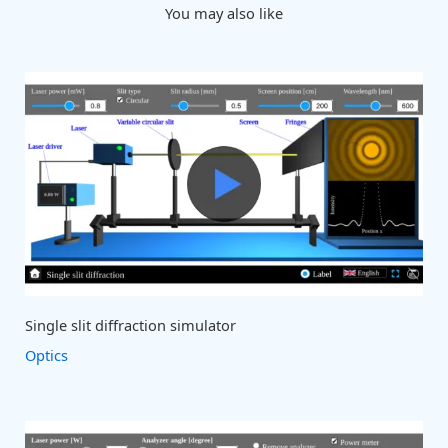
You may also like
Single slit diffraction simulator
Optics