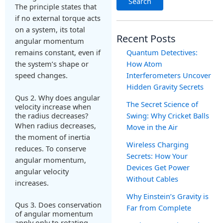
Search
The principle states that
if no external torque acts
on a system, its total
Recent Posts
angular momentum
remains constant, even if
Quantum Detectives:
the system’s shape or
How Atom
speed changes.
Interferometers Uncover
Hidden Gravity Secrets
Qus 2. Why does angular
The Secret Science of
velocity increase when
the radius decreases?
Swing: Why Cricket Balls
When radius decreases,
Move in the Air
the moment of inertia
Wireless Charging
reduces. To conserve
Secrets: How Your
angular momentum,
Devices Get Power
angular velocity
Without Cables
increases.
Why Einstein’s Gravity is
Qus 3. Does conservation
Far from Complete
of angular momentum
apply only to rotating