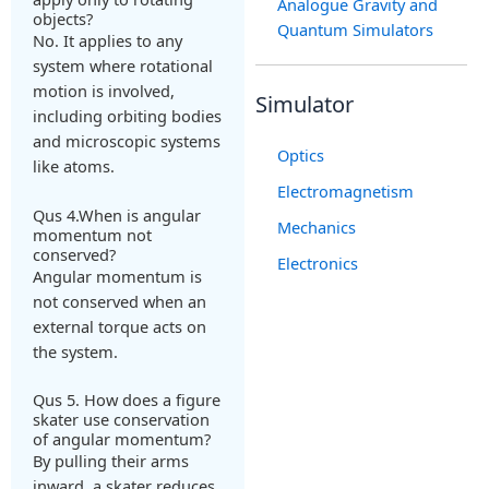
Analogue Gravity and
objects?
Quantum Simulators
No. It applies to any
system where rotational
motion is involved,
Simulator
including orbiting bodies
and microscopic systems
Optics
like atoms.
Electromagnetism
Qus 4.When is angular
Mechanics
momentum not
conserved?
Electronics
Angular momentum is
not conserved when an
external torque acts on
the system.
Qus 5. How does a figure
skater use conservation
of angular momentum?
By pulling their arms
inward, a skater reduces