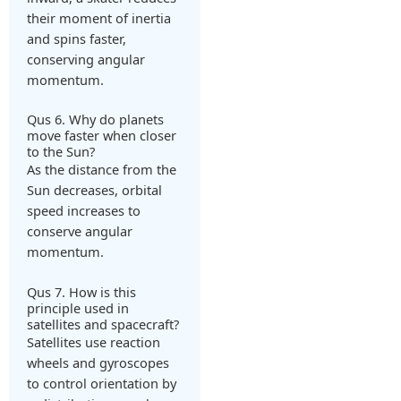
their moment of inertia
and spins faster,
conserving angular
momentum.
Qus 6. Why do planets
move faster when closer
to the Sun?
As the distance from the
Sun decreases, orbital
speed increases to
conserve angular
momentum.
Qus 7. How is this
principle used in
satellites and spacecraft?
Satellites use reaction
wheels and gyroscopes
to control orientation by