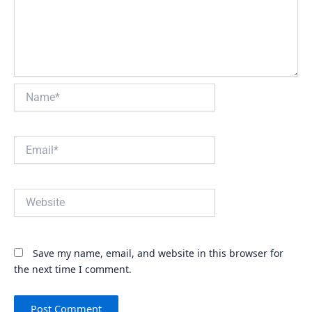
Name*
Email*
Website
Save my name, email, and website in this browser for
the next time I comment.