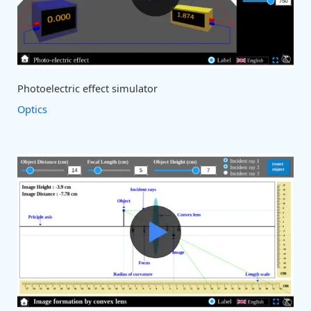
Photoelectric effect simulator
Optics