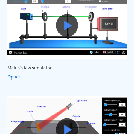
Malus's law simulator
Optics