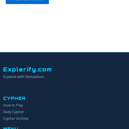
Explerify.com
Explore with Simulators.
CYPHER
How to Play
YOUR NAME
Daily Cypher
Cypher Archive
MENU
EMAIL