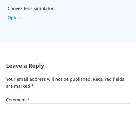
Convex lens simulator
Optics
Leave a Reply
Your email address will not be published.
Required fields
are marked
*
Comment
*