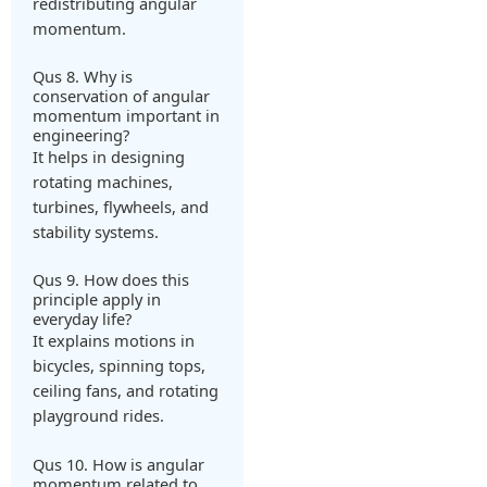
redistributing angular
momentum.
Qus 8. Why is
conservation of angular
momentum important in
engineering?
It helps in designing
rotating machines,
turbines, flywheels, and
stability systems.
Qus 9. How does this
principle apply in
everyday life?
It explains motions in
bicycles, spinning tops,
ceiling fans, and rotating
playground rides.
Qus 10. How is angular
momentum related to