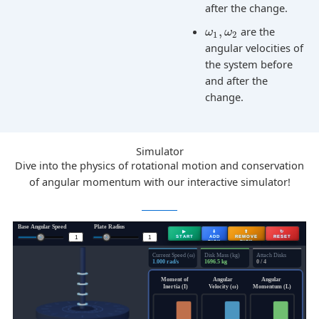
after the change.
,
are the
ω
ω
1
2
angular velocities of
the system before
and after the
change.
Simulator
Dive into the physics of rotational motion and conservation
of angular momentum with our interactive simulator!