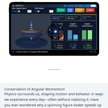
Conservation of Angular Momentum
Physics surrounds us, shaping motion and behavior in ways
we experience every day—often without realizing it. Have
you ever wondered why a spinning figure skater speeds up