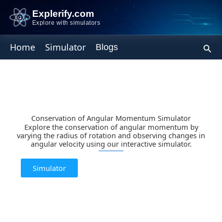
Skip
Explerify.com
to
Explore with simulators
content
Sear
Home
Simulator
Blogs
Conservation of Angular Momentum Simulator
Explore the conservation of angular momentum by
varying the radius of rotation and observing changes in
angular velocity using our interactive simulator.
Simulator