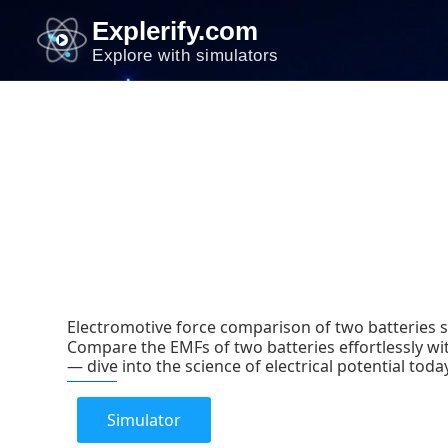
Skip
Explerify.com
to
Explore with simulators
content
Electromotive force comparison of two batteries 
Compare the EMFs of two batteries effortlessly wit
— dive into the science of electrical potential toda
Simulator