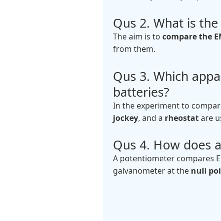
Qus 2. What is th
The aim is to
compare the EM
from them.
Qus 3. Which appa
batteries?
In the experiment to compare
jockey
, and a
rheostat
are u
Qus 4. How does a
A potentiometer compares EM
galvanometer at the
null po