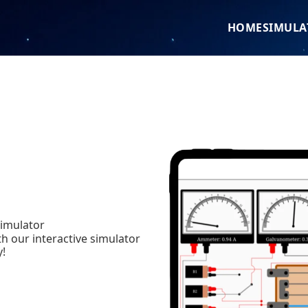
HOME
SIMULA
simulator
h our interactive simulator
y!