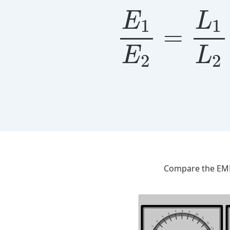
E
L
1
1
=
E
L
2
2
Compare the EMFs