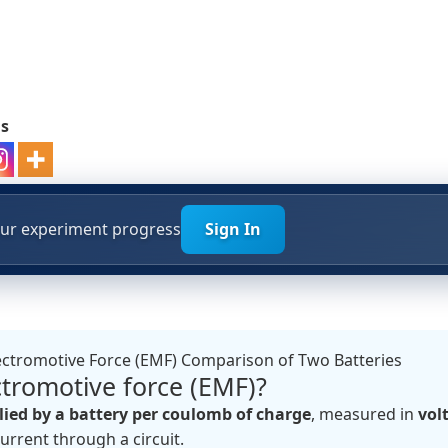
ds
your experiment progress
Sign In
ectromotive Force (EMF) Comparison of Two Batteries
ctromotive force (EMF)?
ied by a battery per coulomb of charge
, measured in
volt
current through a circuit.