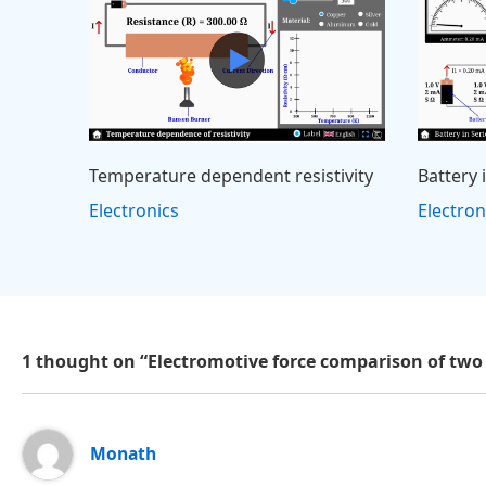
Temperature dependent resistivity
Battery 
Electronics
Electron
1 thought on “Electromotive force comparison of two
Monath