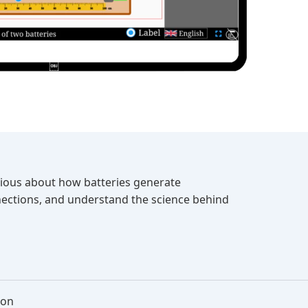
Curious about how batteries generate
nnections, and understand the science behind
ion