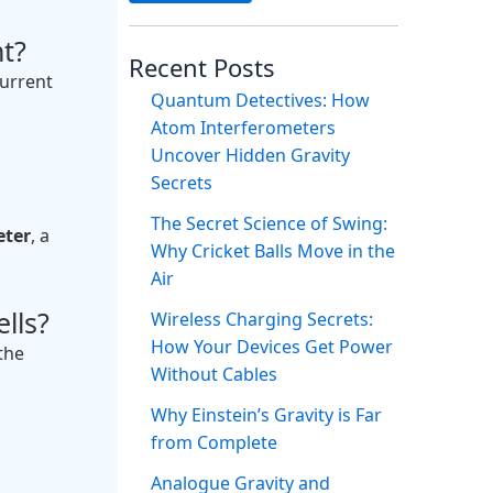
t?
Recent Posts
current
Quantum Detectives: How
Atom Interferometers
Uncover Hidden Gravity
Secrets
The Secret Science of Swing:
ter
, a
Why Cricket Balls Move in the
Air
lls?
Wireless Charging Secrets:
How Your Devices Get Power
the
Without Cables
Why Einstein’s Gravity is Far
from Complete
Analogue Gravity and