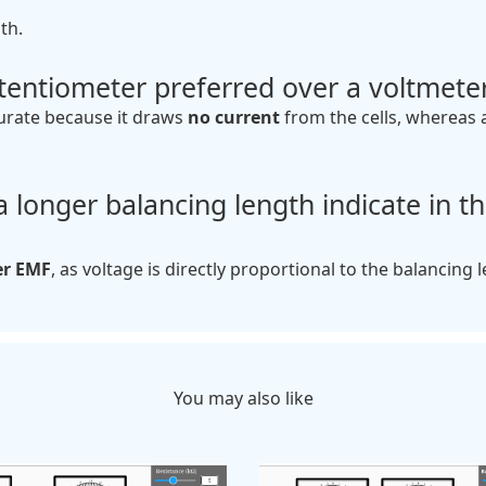
th.
tentiometer preferred over a voltmete
urate because it draws
no current
from the cells, whereas 
 longer balancing length indicate in th
er EMF
, as voltage is directly proportional to the balancing 
You may also like