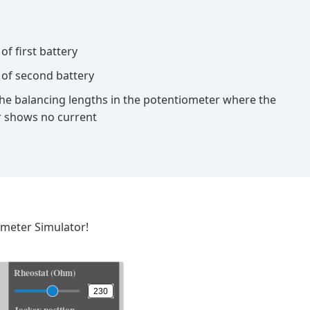
of first battery
 of second battery
he balancing lengths in the potentiometer where the
 shows no current
ometer Simulator!