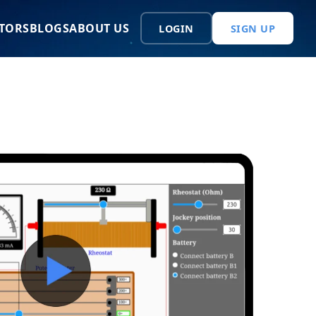
TORS
BLOGS
ABOUT US
LOGIN
SIGN UP