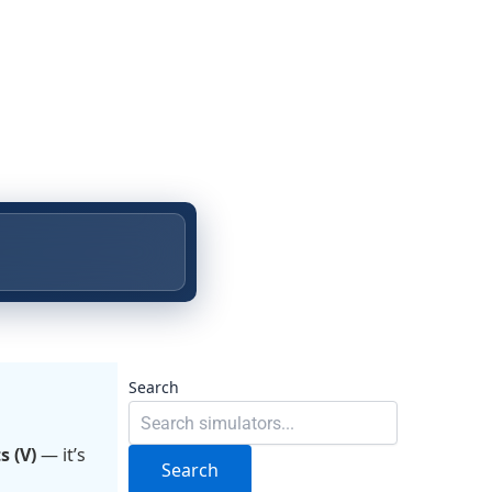
Search
s (V)
— it’s
Search