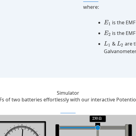
where:
is the EMF 
E
1
is the EMF
E
2
&
are t
L
L
1
2
Galvanometer
Simulator
 of two batteries effortlessly with our interactive Potenti