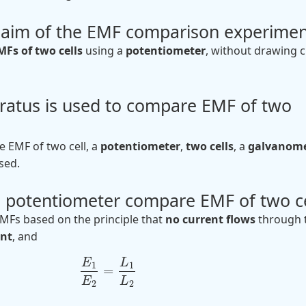
e aim of the EMF comparison experimen
Fs of two cells
using a
potentiometer
, without drawing 
ratus is used to compare EMF of two
 EMF of two cell, a
potentiometer
,
two cells
, a
galvanome
sed.
 potentiometer compare EMF of two ce
Fs based on the principle that
no current flows
through 
int
, and
E
L
1
1
=
E
L
2
2