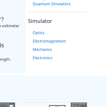
Quantum Simulators
r?
Simulator
a voltmeter
Optics
Electromagnetism
is
Mechanics
Electronics
length.