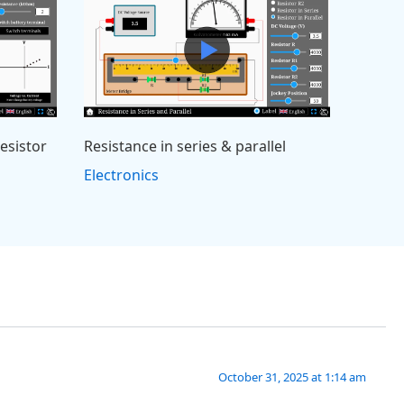
resistor
Resistance in series & parallel
Electronics
October 31, 2025 at 1:14 am