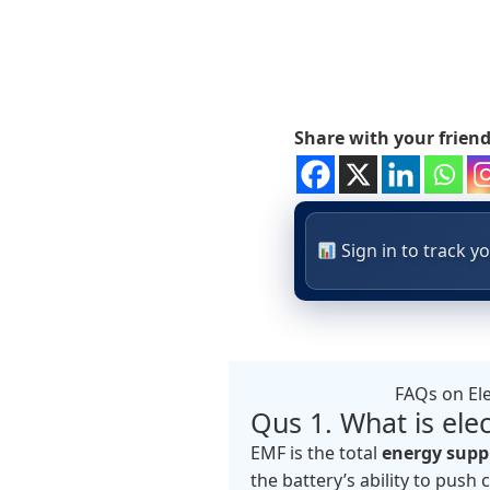
Share with your frien
Sign in to track 
FAQs on El
Qus 1. What is ele
EMF is the total
energy suppl
the battery’s ability to push 