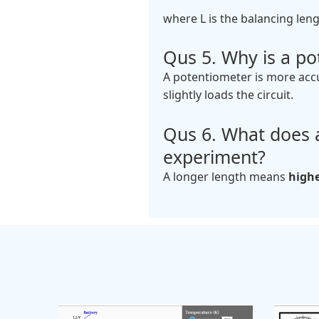
where L is the balancing leng
Qus 5. Why is a po
A potentiometer is more acc
slightly loads the circuit.
Qus 6. What does a
experiment?
A longer length means
high