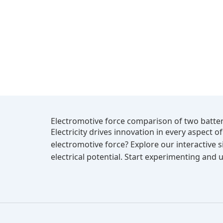
Electromotive force comparison of two batter
Electricity drives innovation in every aspect 
electromotive force? Explore our interactive
electrical potential. Start experimenting and