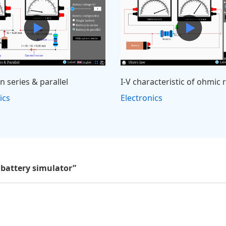
in series & parallel
I-V characteristic of ohmic 
ics
Electronics
 battery simulator”