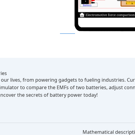
ies
of our lives, from powering gadgets to fueling industries. 
 simulator to compare the EMFs of two batteries, adjust co
 uncover the secrets of battery power today!
Mathematical descript