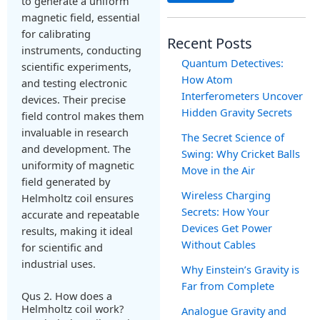
to generate a uniform
magnetic field, essential
for calibrating
Recent Posts
instruments, conducting
Quantum Detectives:
scientific experiments,
How Atom
and testing electronic
Interferometers Uncover
devices. Their precise
Hidden Gravity Secrets
field control makes them
invaluable in research
The Secret Science of
and development. The
Swing: Why Cricket Balls
uniformity of magnetic
Move in the Air
field generated by
Wireless Charging
Helmholtz coil ensures
Secrets: How Your
accurate and repeatable
Devices Get Power
results, making it ideal
Without Cables
for scientific and
industrial uses.
Why Einstein’s Gravity is
Far from Complete
Qus 2. How does a
Helmholtz coil work?
Analogue Gravity and