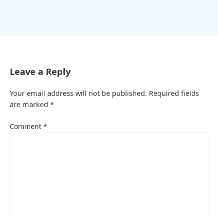
Leave a Reply
Your email address will not be published.
Required fields
are marked
*
Comment
*