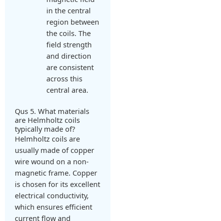
in the central
region between
the coils. The
field strength
and direction
are consistent
across this
central area.
Qus 5. What materials
are Helmholtz coils
typically made of?
Helmholtz coils are
usually made of copper
wire wound on a non-
magnetic frame. Copper
is chosen for its excellent
electrical conductivity,
which ensures efficient
current flow and