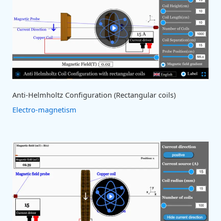
Anti-Helmholtz Configuration (Rectangular coils)
Electro-magnetism