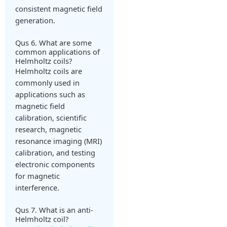
consistent magnetic field
generation.
Qus 6. What are some
common applications of
Helmholtz coils?
Helmholtz coils are
commonly used in
applications such as
magnetic field
calibration, scientific
research, magnetic
resonance imaging (MRI)
calibration, and testing
electronic components
for magnetic
interference.
Qus 7. What is an anti-
Helmholtz coil?