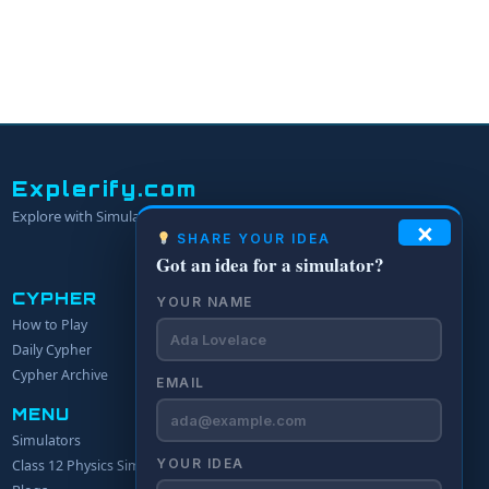
Explerify.com
Explore with Simulators.
×
SHARE YOUR IDEA
Got an idea for a simulator?
CYPHER
YOUR NAME
How to Play
Daily Cypher
Cypher Archive
EMAIL
MENU
Simulators
YOUR IDEA
Class 12 Physics Simulators