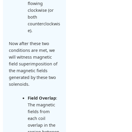
flowing
clockwise (or
both
counterclockwis
e).
Now after these two
conditions are met, we
will witness magnetic
field superimposition of
the magnetic fields
generated by these two
solenoids.
Field Overlap
:
The magnetic
fields from
each coil
overlap in the
region between