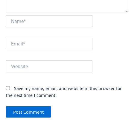
Name*
Email*
Website
Save my name, email, and website in this browser for
the next time I comment.