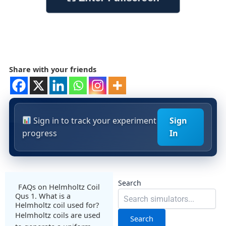
Share with your friends
Sign in to track your experiment
Sign
progress
In
Search
FAQs on Helmholtz Coil
Qus 1. What is a
Helmholtz coil used for?
Helmholtz coils are used
Search