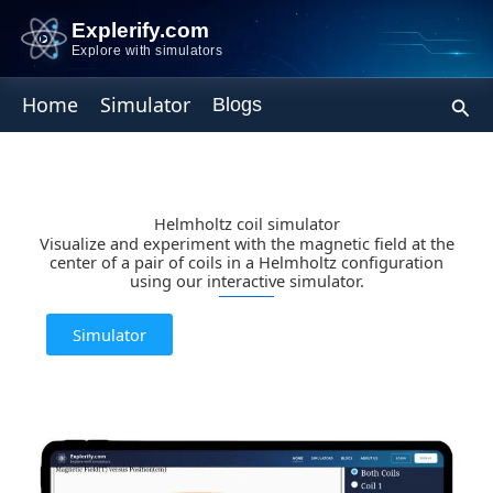
Skip
Explerify.com
to
Explore with simulators
content
Sear
Home
Simulator
Blogs
Helmholtz coil simulator
Visualize and experiment with the magnetic field at the
center of a pair of coils in a Helmholtz configuration
using our interactive simulator.
Simulator