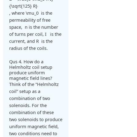
{\sqrt{125} R}
, where
\mu_0
is the
permeability of free
space,
n
is the number
of turns per coil,
I
is the
current, and
R
is the
radius of the coils.
Qus 4. How do a
Helmholtz coil setup
produce uniform
magnetic field lines?
Think of the “Helmholtz
coil” setup as a
combination of two
solenoids. For the
combination of these
two solenoids to produce
uniform magnetic field,
two conditions need to