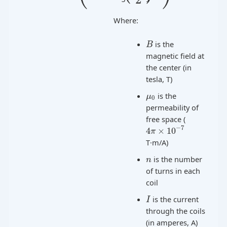
Where:
is the
B
magnetic field at
the center (in
tesla, T)
is the
μ
0
permeability of
free space (
−
7
4
×
10
π
T·m/A)
is the number
n
of turns in each
coil
is the current
I
through the coils
(in amperes, A)