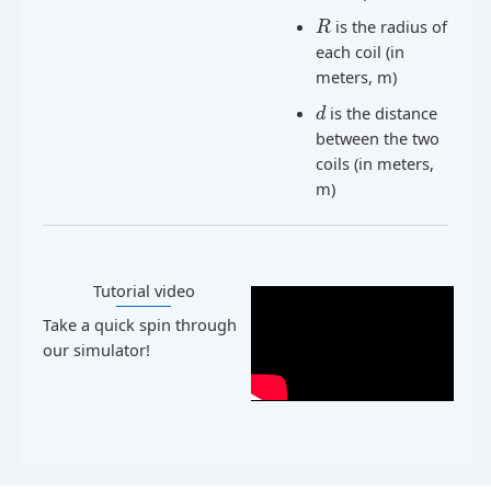
is the radius of
R
each coil (in
meters, m)
is the distance
d
between the two
coils (in meters,
m)
Tutorial video​
Take a quick spin through
our simulator!