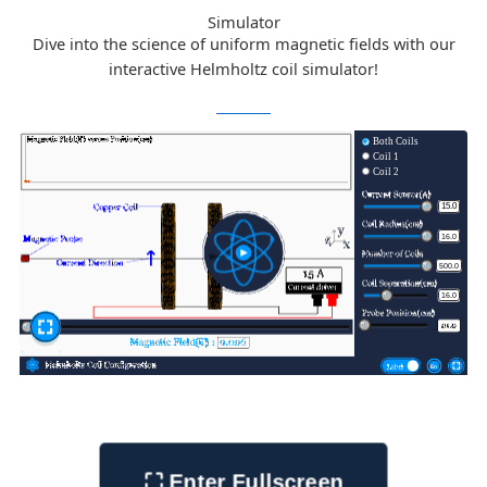
Simulator
Dive into the science of uniform magnetic fields with our
interactive Helmholtz coil simulator!