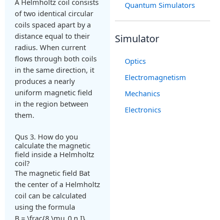
A Helmholtz coil consists
Quantum Simulators
of two identical circular
coils spaced apart by a
distance equal to their
Simulator
radius. When current
flows through both coils
Optics
in the same direction, it
Electromagnetism
produces a nearly
uniform magnetic field
Mechanics
in the region between
Electronics
them.
Qus 3. How do you
calculate the magnetic
field inside a Helmholtz
coil?
The magnetic field
B
at
the center of a Helmholtz
coil can be calculated
using the formula
B = \frac{8 \mu_0 n I}