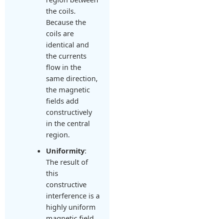
the coils.
Because the
coils are
identical and
the currents
flow in the
same direction,
the magnetic
fields add
constructively
in the central
region.
Uniformity
:
The result of
this
constructive
interference is a
highly uniform
magnetic field