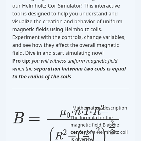
our Helmholtz Coil Simulator! This interactive
tool is designed to help you understand and
visualize the creation and behavior of uniform
magnetic fields using Helmholtz coils.
Experiment with the controls, change variables,
and see how they affect the overall magnetic
field. Dive in and start simulating now!
Pro tip:
you will witness uniform magnetic field
when the
separation between two coils is equal
to the radius of the coils
2
Mathematical description
⋅
⋅
⋅
μ
n
I
R
=
0
B
The formula for the
3
magnetic field
B
at the
(
)
2
2
2
center
of a Helmholtz coil
+
d
(
)
R
is given by:
2