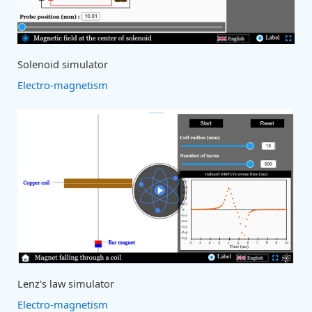
Solenoid simulator
Electro-magnetism
Lenz's law simulator
Electro-magnetism