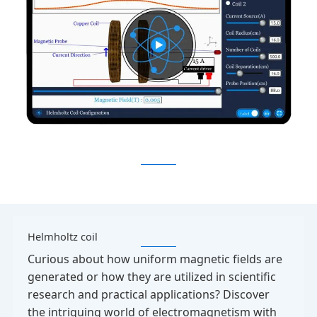
Helmholtz coil
Curious about how uniform magnetic fields are
generated or how they are utilized in scientific
research and practical applications? Discover
the intriguing world of electromagnetism with