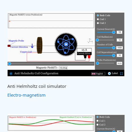
Anti Helmholtz coil simulator
Electro-magnetism