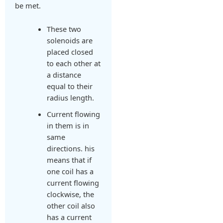
be met.
These two
solenoids are
placed closed
to each other at
a distance
equal to their
radius length.
Current flowing
in them is in
same
directions. his
means that if
one coil has a
current flowing
clockwise, the
other coil also
has a current