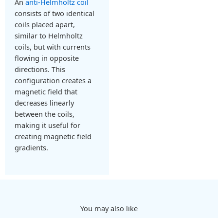
An
anti-Helmholtz coil
consists of two identical
coils placed apart,
similar to Helmholtz
coils, but with currents
flowing in opposite
directions. This
configuration creates a
magnetic field that
decreases linearly
between the coils,
making it useful for
creating magnetic field
gradients.
You may also like