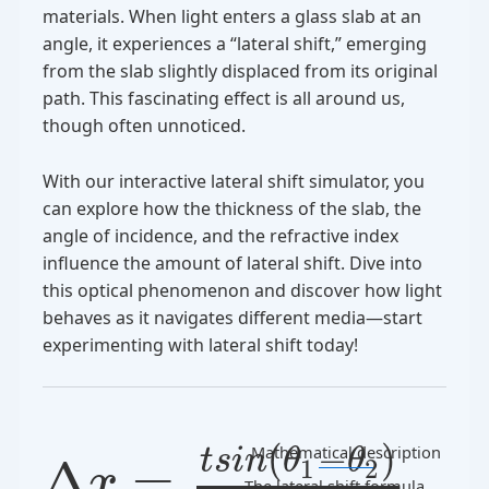
materials. When light enters a glass slab at an
angle, it experiences a “lateral shift,” emerging
from the slab slightly displaced from its original
path. This fascinating effect is all around us,
though often unnoticed.
With our interactive lateral shift simulator, you
can explore how the thickness of the slab, the
angle of incidence, and the refractive index
influence the amount of lateral shift. Dive into
this optical phenomenon and discover how light
behaves as it navigates different media—start
experimenting with lateral shift today!
(
−
)
Mathematical description
t
s
i
n
θ
θ
Δ
=
1
2
x
The lateral shift formula