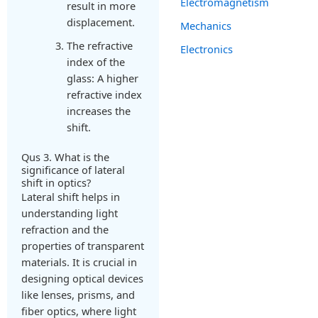
Electromagnetism
result in more
displacement.
Mechanics
The refractive
Electronics
index of the
glass: A higher
refractive index
increases the
shift.
Qus 3. What is the
significance of lateral
shift in optics?
Lateral shift helps in
understanding light
refraction and the
properties of transparent
materials. It is crucial in
designing optical devices
like lenses, prisms, and
fiber optics, where light