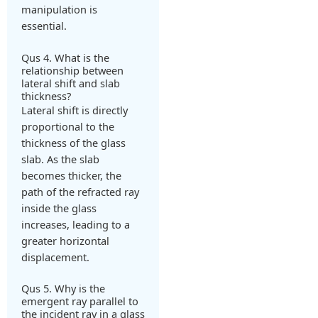
manipulation is
essential.
Qus 4. What is the
relationship between
lateral shift and slab
thickness?
Lateral shift is directly
proportional to the
thickness of the glass
slab. As the slab
becomes thicker, the
path of the refracted ray
inside the glass
increases, leading to a
greater horizontal
displacement.
Qus 5. Why is the
emergent ray parallel to
the incident ray in a glass