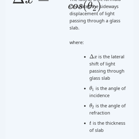
(
)
c
o
s
θ
calculates the sideways
2
displacement of light
passing through a glass
slab.
where:
Δ
is the lateral
x
shift of light
passing through
glass slab
is the angle of
θ
1
incidence
is the angle of
θ
2
refraction
is the thickness
t
of slab