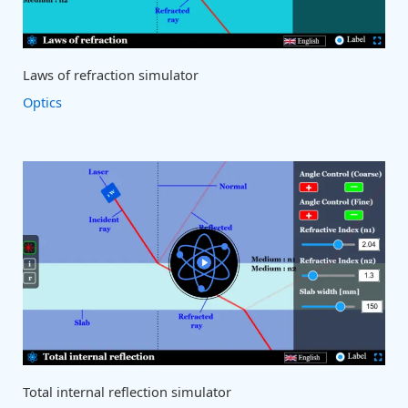
Laws of refraction simulator
Optics
Total internal reflection simulator