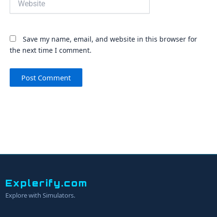
Save my name, email, and website in this browser for
the next time I comment.
Explerify.com
Explore with Simulators.