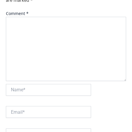
Comment
*
Name*
Email*
Website