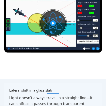
Lateral shift in a glass slab
Light doesn’t always travel in a straight line—it
can shift as it passes through transparent