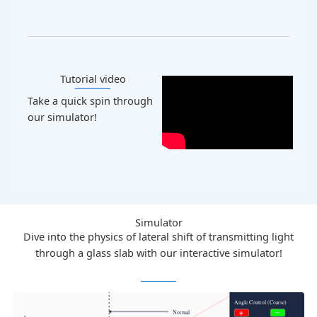
Tutorial video​
Take a quick spin through
our simulator!
Simulator
Dive into the physics of lateral shift of transmitting light
through a glass slab with our interactive simulator!