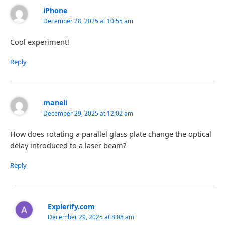
iPhone
December 28, 2025 at 10:55 am
Cool experiment!
Reply
maneli
December 29, 2025 at 12:02 am
How does rotating a parallel glass plate change the optical
delay introduced to a laser beam?
Reply
Explerify.com
December 29, 2025 at 8:08 am