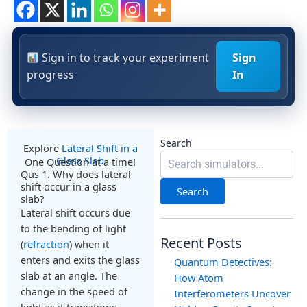
Sign in to track your experiment
Sign
progress
In
Search
Explore
Lateral Shift in a
Glass Slab
One Question at a time!
Qus 1. Why does lateral
shift occur in a glass
Search
slab?
Lateral shift occurs due
to the bending of light
Recent Posts
(
refraction
) when it
enters and exits the glass
Quantum Detectives:
slab at an angle. The
How Atom
change in the speed of
Interferometers Uncover
light as it transitions