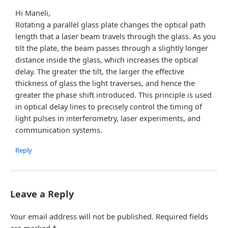
Hi Maneli,
Rotating a parallel glass plate changes the optical path
length that a laser beam travels through the glass. As you
tilt the plate, the beam passes through a slightly longer
distance inside the glass, which increases the optical
delay. The greater the tilt, the larger the effective
thickness of glass the light traverses, and hence the
greater the phase shift introduced. This principle is used
in optical delay lines to precisely control the timing of
light pulses in interferometry, laser experiments, and
communication systems.
Reply
Leave a Reply
Your email address will not be published.
Required fields
are marked
*