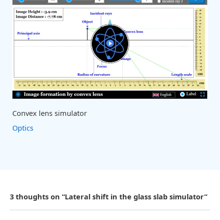
Convex lens simulator
Optics
3 thoughts on “Lateral shift in the glass slab simulator”