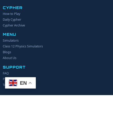
CYPHER
How to Play
YOUR NAME
Daily Cypher
Cypher Archive
MENU
EMAIL
Simulators
Class 12 Physics Simulators
YOUR IDEA
Blogs
About Us
SUPPORT
FAQ
Privacy Policy
EN
Terms of Service
© 2024 Explerify.com. All rights reserved.