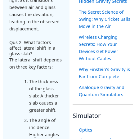
Hidden Gravity Secrets
between air and glass
The Secret Science of
causes the deviation,
Swing: Why Cricket Balls
leading to the observed
Move in the Air
displacement.
Wireless Charging
Qus 2. What factors
Secrets: How Your
affect lateral shift in a
Devices Get Power
glass slab?
Without Cables
The lateral shift depends
on three key factors:
Why Einstein’s Gravity is
Far from Complete
The thickness
Analogue Gravity and
of the glass
Quantum Simulators
slab: A thicker
slab causes a
greater shift.
Simulator
The angle of
incidence:
Optics
Higher angles