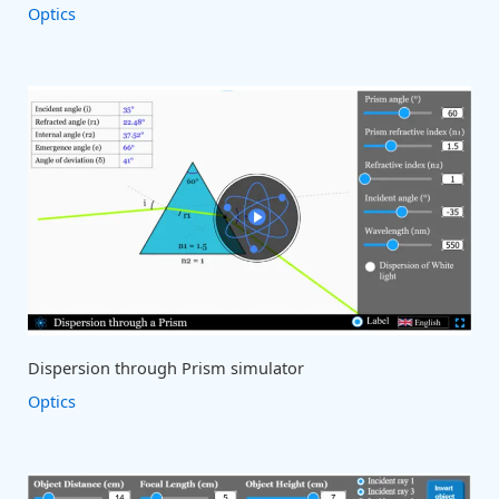
Optics
Dispersion through Prism simulator
Optics