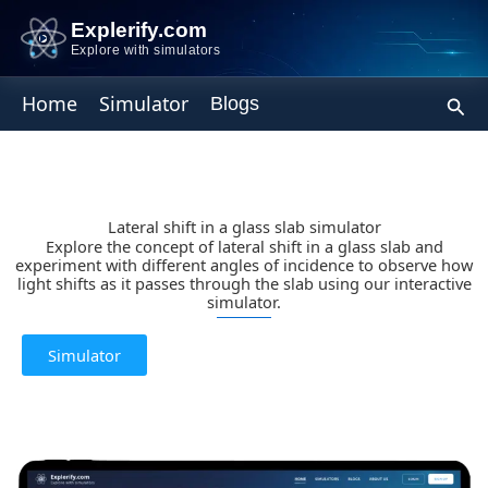
Skip
Explerify.com
to
Explore with simulators
content
Sear
Home
Simulator
Blogs
Lateral shift in a glass slab simulator
Explore the concept of lateral shift in a glass slab and
experiment with different angles of incidence to observe how
light shifts as it passes through the slab using our interactive
simulator.
Simulator