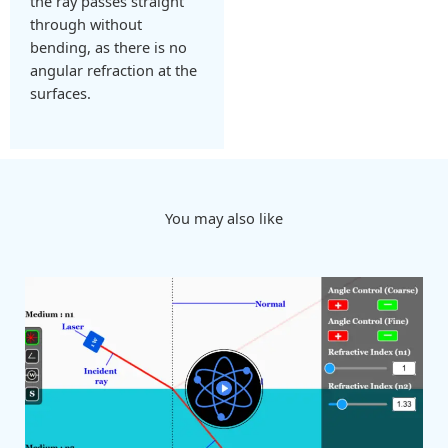
the ray passes straight
through without
bending, as there is no
angular refraction at the
surfaces.
You may also like