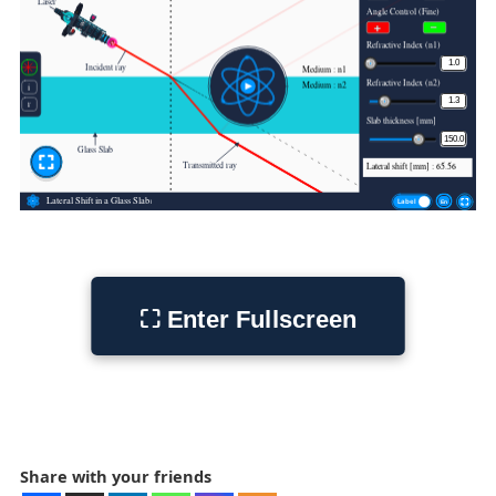
Share with your friends