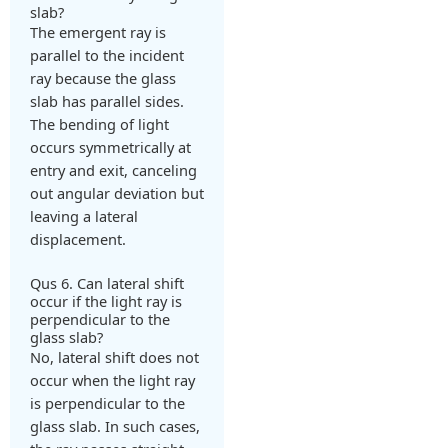
slab?
The emergent ray is
parallel to the incident
ray because the glass
slab has parallel sides.
The bending of light
occurs symmetrically at
entry and exit, canceling
out angular deviation but
leaving a lateral
displacement.
Qus 6. Can lateral shift
occur if the light ray is
perpendicular to the
glass slab?
No, lateral shift does not
occur when the light ray
is perpendicular to the
glass slab. In such cases,