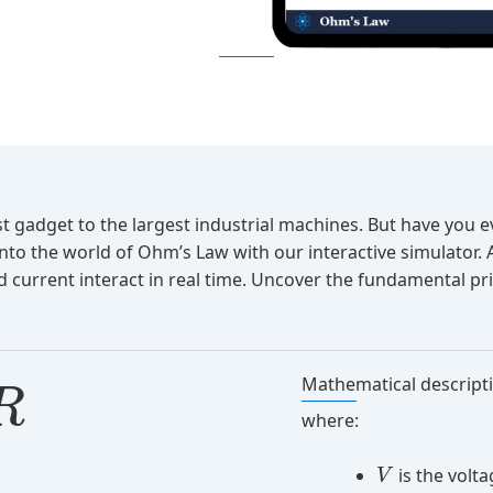
est gadget to the largest industrial machines. But have yo
into the world of Ohm’s Law with our interactive simulator.
 current interact in real time. Uncover the fundamental prin
Mathematical descript
R
where:
is the volt
V