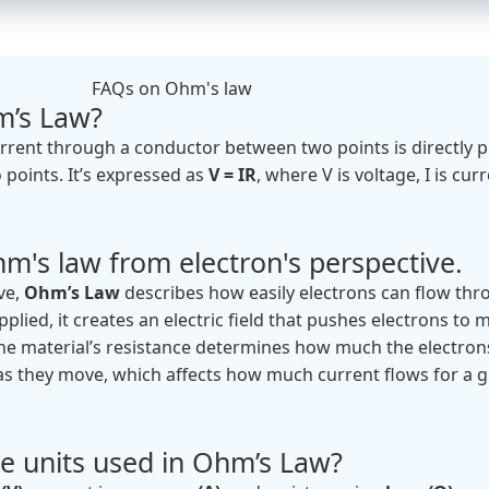
FAQs on Ohm's law
m’s Law?
rrent through a conductor between two points is directly 
 points. It’s expressed as
V = IR
, where V is voltage, I is cur
m's law from electron's perspective.
ve,
Ohm’s Law
describes how easily electrons can flow thr
pplied, it creates an electric field that pushes electrons to 
 The material’s resistance determines how much the electron
s they move, which affects how much current flows for a g
e units used in Ohm’s Law?