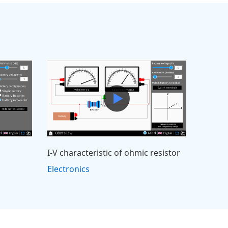
I-V characteristic of ohmic resistor
Electronics