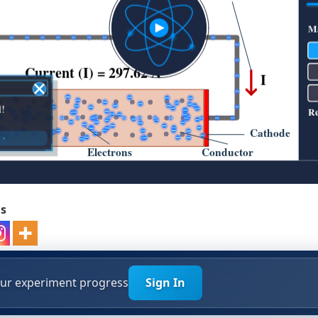
ds
your experiment progress
Sign In