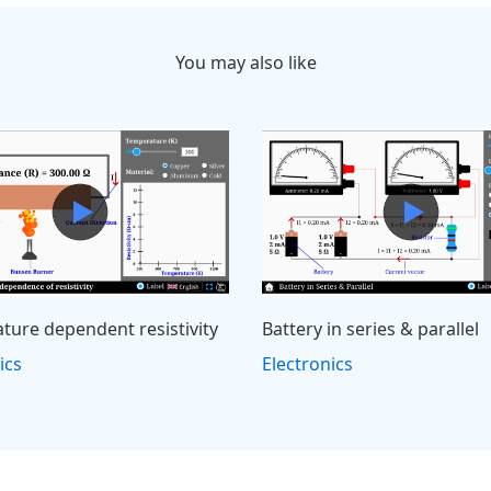
You may also like
ture dependent resistivity
Battery in series & parallel
ics
Electronics