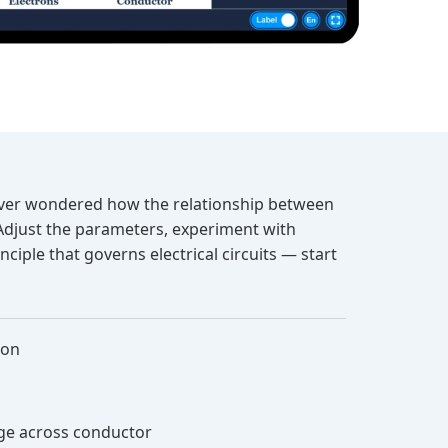
u ever wondered how the relationship between
 Adjust the parameters, experiment with
ciple that governs electrical circuits — start
ion
age across conductor