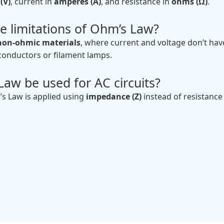
(V)
, current in
amperes (A)
, and resistance in
ohms (Ω)
.
e limitations of Ohm’s Law?
non-ohmic materials
, where current and voltage don’t have
iconductors or filament lamps.
aw be used for AC circuits?
’s Law is applied using
impedance (Z)
instead of resistance 