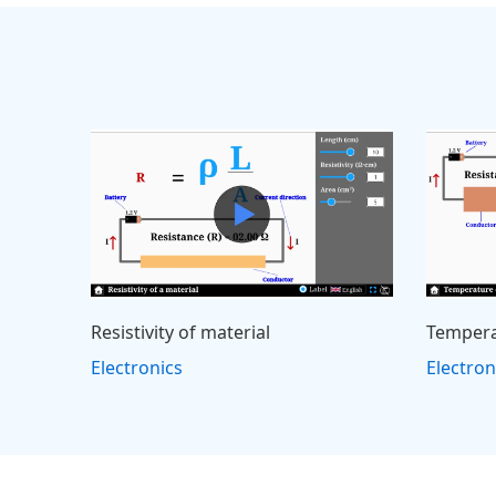
Resistivity of material
Tempera
Electronics
Electron