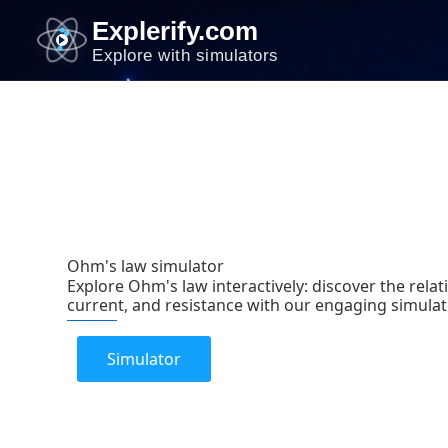
Skip
Explerify.com
to
Explore with simulators
content
Ohm's law simulator
Explore Ohm's law interactively: discover the rela
current, and resistance with our engaging simulat
Simulator