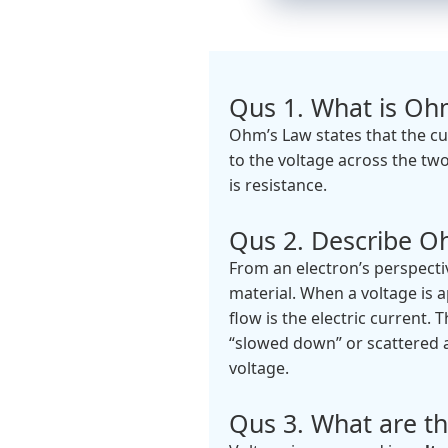
Qus 1. What is Oh
Ohm’s Law states that the cu
to the voltage across the two
is resistance.
Qus 2. Describe Oh
From an electron’s perspecti
material. When a voltage is a
flow is the electric current.
“slowed down” or scattered a
voltage.
Qus 3. What are th