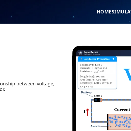
HOME
SIMULA
tionship between voltage,
or.