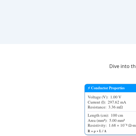
Dive into t