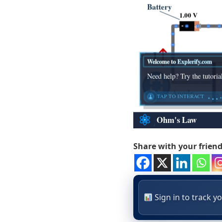
Share with your frien
Sign in to track 