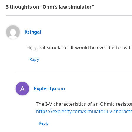
3 thoughts on “Ohm’s law simulator”
Ksingal
Hi, great simulator! It would be even better wit
Reply
Explerify.com
The I–V characteristics of an Ohmic resist
https://explerify.com/simulator-i-v-characte
Reply