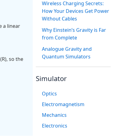
Wireless Charging Secrets:
How Your Devices Get Power
Without Cables
 a linear
Why Einstein’s Gravity is Far
from Complete
Analogue Gravity and
Quantum Simulators
(R), so the
Simulator
Optics
Electromagnetism
Mechanics
Electronics