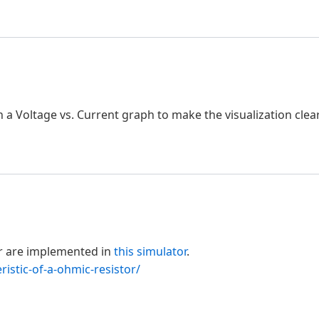
h a Voltage vs. Current graph to make the visualization clear
or are implemented in
this simulator
.
ristic-of-a-ohmic-resistor/