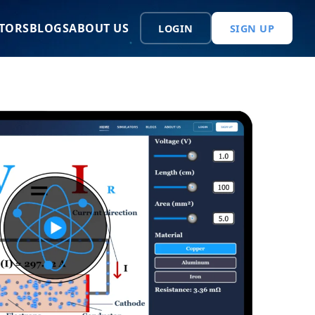
TORS
BLOGS
ABOUT US
LOGIN
SIGN UP