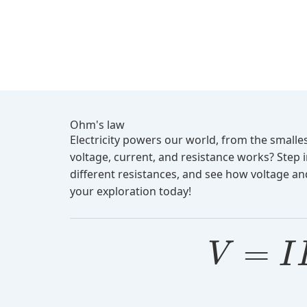
Ohm's law
Electricity powers our world, from the small
voltage, current, and resistance works? Step 
different resistances, and see how voltage and
your exploration today!
=
V
I