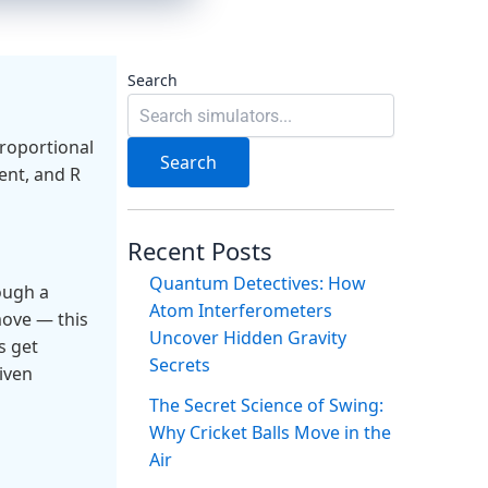
Search
proportional
Search
rent, and R
Recent Posts
Quantum Detectives: How
ough a
Atom Interferometers
move — this
Uncover Hidden Gravity
s get
Secrets
iven
The Secret Science of Swing:
Why Cricket Balls Move in the
Air