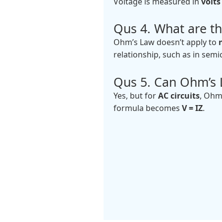
Voltage is measured in
volts 
Qus 4. What are th
Ohm’s Law doesn’t apply to
relationship, such as in sem
Qus 5. Can Ohm’s L
Yes, but for
AC circuits
, Ohm
formula becomes
V = IZ
.