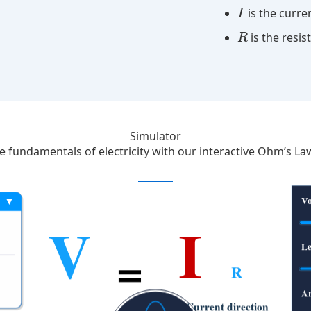
is the curre
I
is the resi
R
Simulator
he fundamentals of electricity with our interactive Ohm’s La