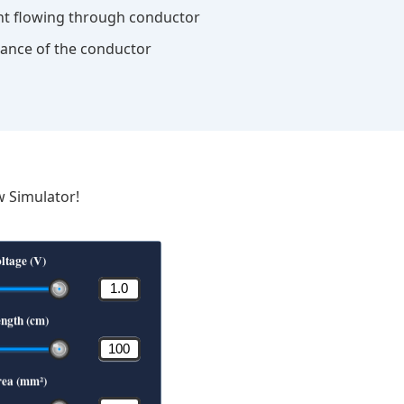
nt flowing through conductor
stance of the conductor
w Simulator!