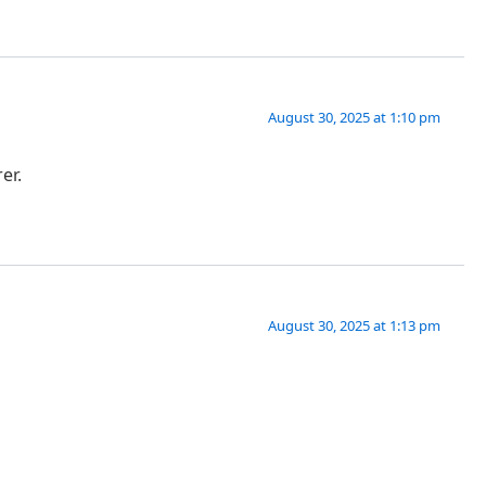
August 30, 2025 at 1:10 pm
er.
August 30, 2025 at 1:13 pm