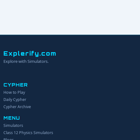
Explerify.com
Explore with Simulators.
CYPHER
How to Play
YOUR NAME
Daily Cypher
Cypher Archive
MENU
EMAIL
Simulators
Class 12 Physics Simulators
YOUR IDEA
Blogs