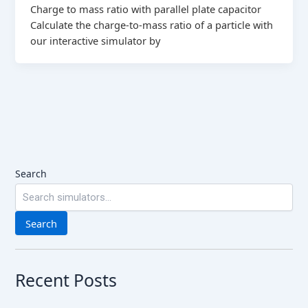
Charge to mass ratio with parallel plate capacitor
Calculate the charge-to-mass ratio of a particle with
our interactive simulator by
Search
Search
Recent Posts