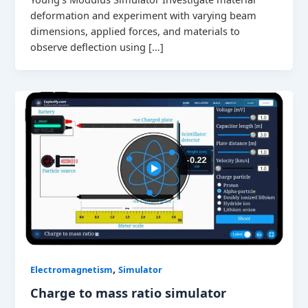
deformation and experiment with varying beam
dimensions, applied forces, and materials to
observe deflection using […]
,
Electromagnetism
Simulator
Charge to mass ratio simulator