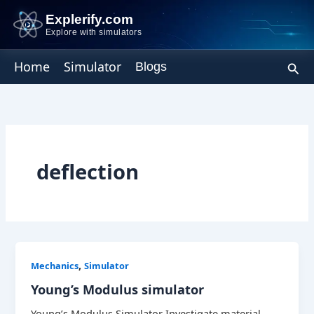
Skip
Explerify.com
to
Explore with simulators
content
Sear
Home
Simulator
Blogs
deflection
,
Mechanics
Simulator
Young’s Modulus simulator
Young’s Modulus Simulator Investigate material