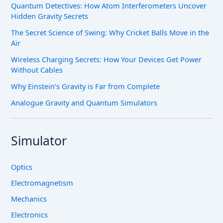
Quantum Detectives: How Atom Interferometers Uncover
Hidden Gravity Secrets
The Secret Science of Swing: Why Cricket Balls Move in the
Air
Wireless Charging Secrets: How Your Devices Get Power
Without Cables
Why Einstein’s Gravity is Far from Complete
Analogue Gravity and Quantum Simulators
Simulator
Optics
Electromagnetism
Mechanics
Electronics