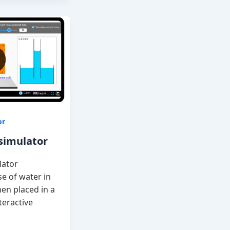
or
 simulator
lator
e of water in
hen placed in a
teractive