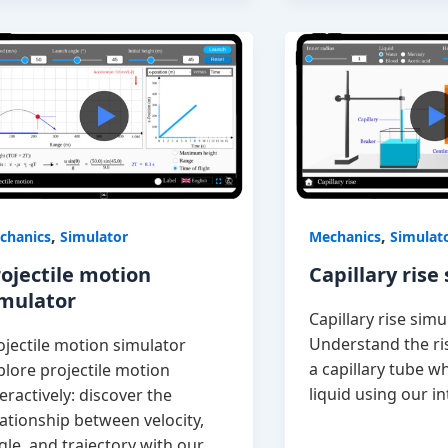
,
,
chanics
Simulator
Mechanics
Simulat
ojectile motion
Capillary rise
imulator
Capillary rise simu
Understand the ris
ojectile motion simulator
a capillary tube w
plore projectile motion
liquid using our in
teractively: discover the
lationship between velocity,
gle, and trajectory with our