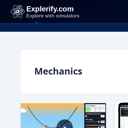
Skip
Explerify.com
to
Explore with simulators
content
Mechanics