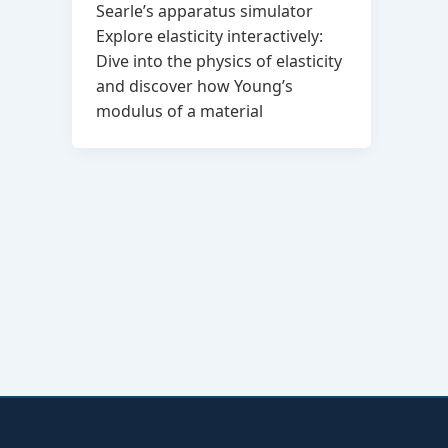
Searle’s apparatus simulator
Explore elasticity interactively:
Dive into the physics of elasticity
and discover how Young’s
modulus of a material