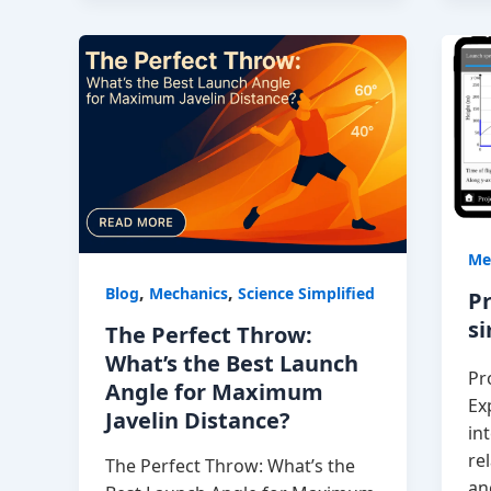
Me
,
,
Blog
Mechanics
Science Simplified
Pr
s
The Perfect Throw:
What’s the Best Launch
Pr
Angle for Maximum
Ex
Javelin Distance?
in
re
The Perfect Throw: What’s the
an