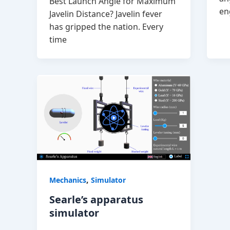
Best Launch Angle for Maximum
en
Javelin Distance? Javelin fever
has gripped the nation. Every
time
,
Mechanics
Simulator
Searle’s apparatus
simulator