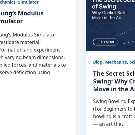
,
chanics
Simulator
oung’s Modulus
imulator
ung’s Modulus Simulator
vestigate material
formation and experiment
th varying beam dimensions,
,
,
Blog
Mechanics
Sc
plied forces, and materials to
serve deflection using
The Secret Sc
Swing: Why Cr
Move in the A
Swing Bowling Exp
(For Beginners to
bowling is a craft 
— an art that