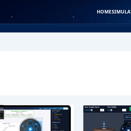
HOME
SIMULA