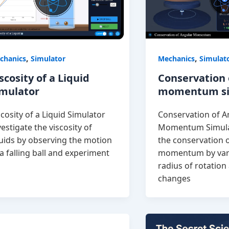
,
,
chanics
Simulator
Mechanics
Simulat
scosity of a Liquid
Conservation 
imulator
momentum si
scosity of a Liquid Simulator
Conservation of A
vestigate the viscosity of
Momentum Simula
quids by observing the motion
the conservation 
 a falling ball and experiment
momentum by var
radius of rotatio
changes