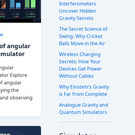
Interferometers
Uncover Hidden
Gravity Secrets
The Secret Science of
or
Swing: Why Cricket
Balls Move in the Air
of angular
mulator
Wireless Charging
Secrets: How Your
ngular
Devices Get Power
tor Explore
Without Cables
of angular
Why Einstein’s Gravity
ying the
is Far from Complete
n and observing
Analogue Gravity and
Quantum Simulators