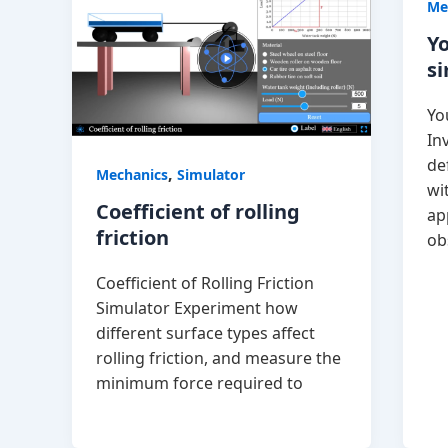
Me
Y
s
Yo
In
de
,
Mechanics
Simulator
wi
Coefficient of rolling
ap
friction
ob
Coefficient of Rolling Friction
Simulator Experiment how
different surface types affect
rolling friction, and measure the
minimum force required to