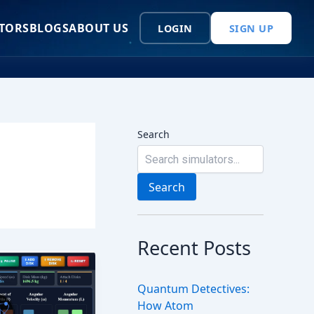
TORS
BLOGS
ABOUT US
LOGIN
SIGN UP
Search
Search
Recent Posts
Quantum Detectives:
How Atom