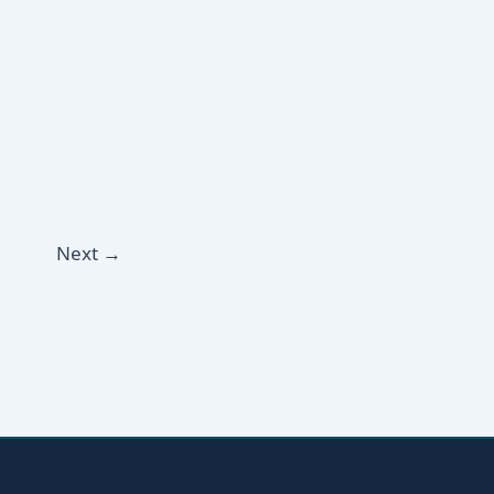
Next
→
YOUR NAME
EMAIL