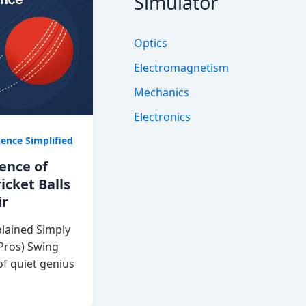
Simulator
Optics
Electromagnetism
Mechanics
Electronics
ience Simplified
ience of
icket Balls
ir
lained Simply
 Pros) Swing
of quiet genius