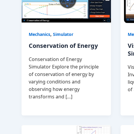
,
Mechanics
Simulator
Me
Conservation of Energy
Vi
S
Conservation of Energy
Simulator Explore the principle
Vi
of conservation of energy by
In
varying conditions and
li
observing how energy
of
transforms and […]