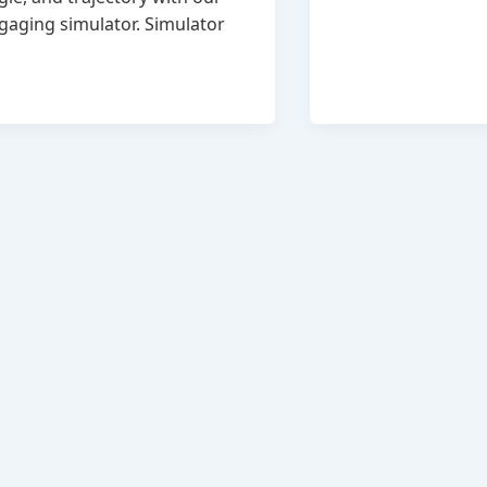
gaging simulator. Simulator