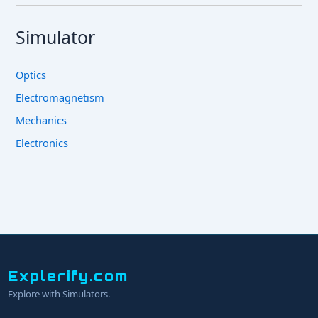
Simulator
Optics
Electromagnetism
Mechanics
Electronics
Explerify.com
Explore with Simulators.