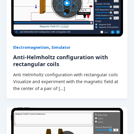
,
Electromagnetism
Simulator
Anti-Helmholtz configuration with
rectangular coils
Anti Helmholtz configuration with rectangular coils
Visualize and experiment with the magnetic field at
the center of a pair of […]