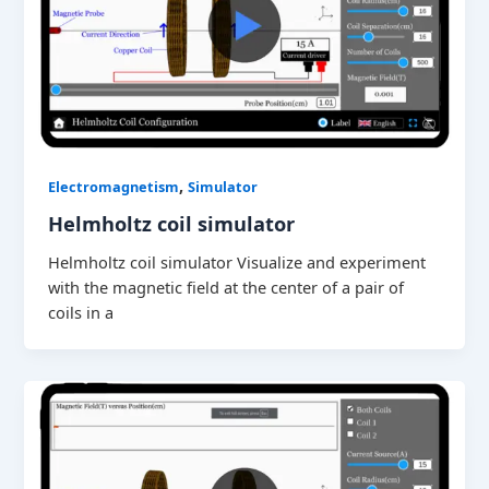
,
Electromagnetism
Simulator
Helmholtz coil simulator
Helmholtz coil simulator Visualize and experiment
with the magnetic field at the center of a pair of
coils in a