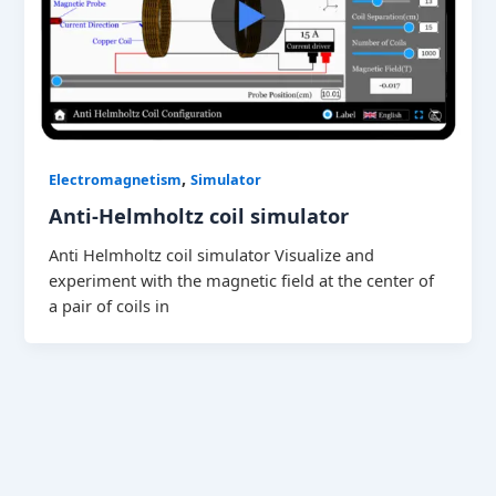
,
Electromagnetism
Simulator
Anti-Helmholtz coil simulator
Anti Helmholtz coil simulator Visualize and
experiment with the magnetic field at the center of
a pair of coils in