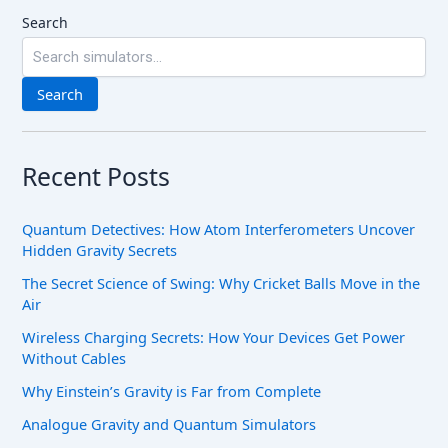
Search
Search
Recent Posts
Quantum Detectives: How Atom Interferometers Uncover
Hidden Gravity Secrets
The Secret Science of Swing: Why Cricket Balls Move in the
Air
Wireless Charging Secrets: How Your Devices Get Power
Without Cables
Why Einstein’s Gravity is Far from Complete
Analogue Gravity and Quantum Simulators