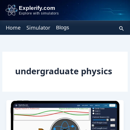
Skip
Explerify.com
to
Explore with simulators
content
Sear
Home
Simulator
Blogs
undergraduate physics