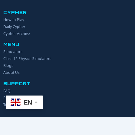
CYPHER
How to Play
YOUR NAME
Daily Cypher
Cypher Archive
MENU
EMAIL
Simulators
Class 12 Physics Simulators
YOUR IDEA
Blogs
About Us
SUPPORT
FAQ
Privacy Policy
EN
Terms of Service
© 2024 Explerify.com. All rights reserved.