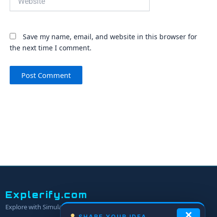
Save my name, email, and website in this browser for
the next time I comment.
Explerify.com
Explore with Simulators.
×
SHARE YOUR IDEA