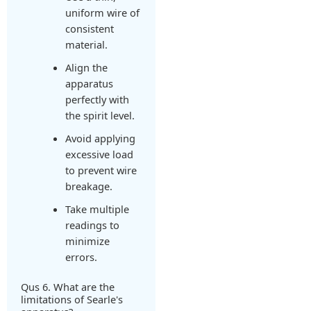
uniform wire of
consistent
material.
Align the
apparatus
perfectly with
the spirit level.
Avoid applying
excessive load
to prevent wire
breakage.
Take multiple
readings to
minimize
errors.
Qus 6. What are the
limitations of Searle's