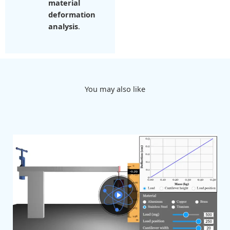
material
deformation
analysis
.
You may also like