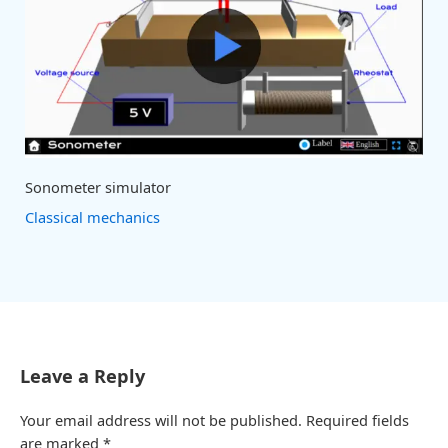
Sonometer simulator
Classical mechanics
Leave a Reply
Your email address will not be published.
Required fields
are marked
*