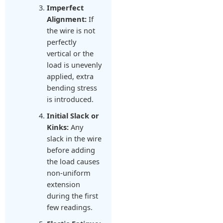
Imperfect
Alignment:
If
the wire is not
perfectly
vertical or the
load is unevenly
applied, extra
bending stress
is introduced.
Initial Slack or
Kinks:
Any
slack in the wire
before adding
the load causes
non-uniform
extension
during the first
few readings.