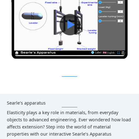
Searle's apparatus
Elasticity plays a key role in materials, from everyday
objects to advanced engineering. Ever wondered how load
affects extension? Step into the world of material
properties with our interactive Searle’s Apparatus