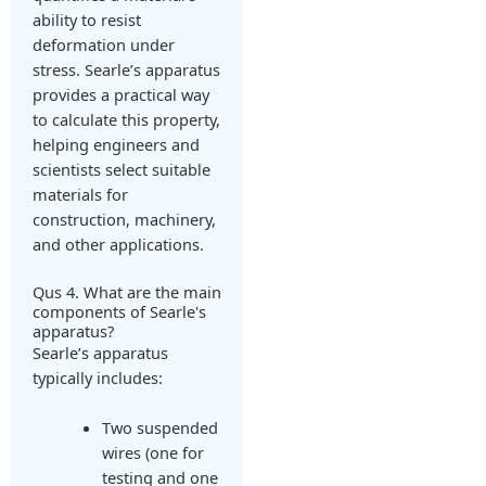
ability to resist
deformation under
stress. Searle’s apparatus
provides a practical way
to calculate this property,
helping engineers and
scientists select suitable
materials for
construction, machinery,
and other applications.
Qus 4. What are the main
components of Searle's
apparatus?
Searle’s apparatus
typically includes:
Two suspended
wires (one for
testing and one