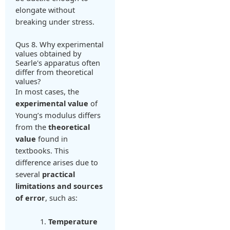
elongate without
breaking under stress.
Qus 8. Why experimental
values obtained by
Searle's apparatus often
differ from theoretical
values?
In most cases, the
experimental value
of
Young’s modulus differs
from the
theoretical
value
found in
textbooks. This
difference arises due to
several
practical
limitations and sources
of error
, such as:
Temperature