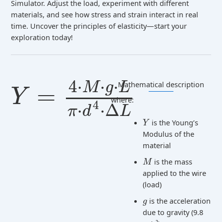
Simulator. Adjust the load, experiment with different
materials, and see how stress and strain interact in real
time. Uncover the principles of elasticity—start your
exploration today!
4
⋅
⋅
⋅
Mathematical description
M
g
L
=
Y
where:
4
⋅
⋅
Δ
π
d
L
is the Young’s
Y
Modulus of the
material
is the mass
M
applied to the wire
(load)
is the acceleration
g
due to gravity (9.8