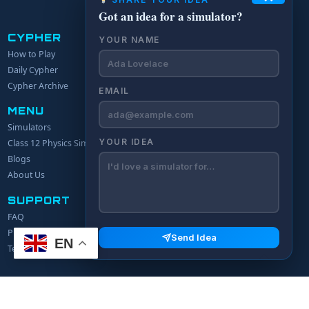
Got an idea for a simulator?
CYPHER
YOUR NAME
How to Play
Daily Cypher
Cypher Archive
EMAIL
MENU
Simulators
YOUR IDEA
Class 12 Physics Simulators
Blogs
About Us
SUPPORT
FAQ
Privacy Policy
Send Idea
EN
Terms of Service
© 2024 Explerify.com. All rights reserved.