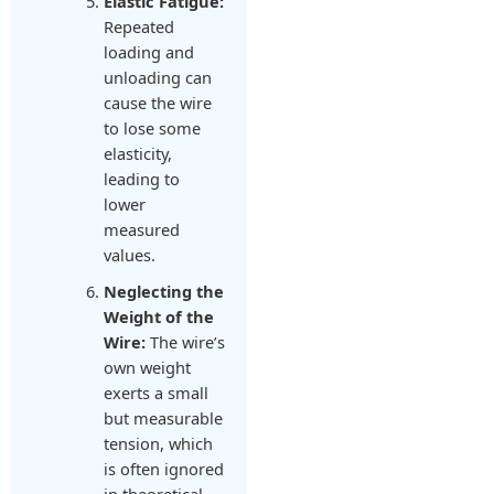
Elastic Fatigue:
Repeated
loading and
unloading can
cause the wire
to lose some
elasticity,
leading to
lower
measured
values.
Neglecting the
Weight of the
Wire:
The wire’s
own weight
exerts a small
but measurable
tension, which
is often ignored