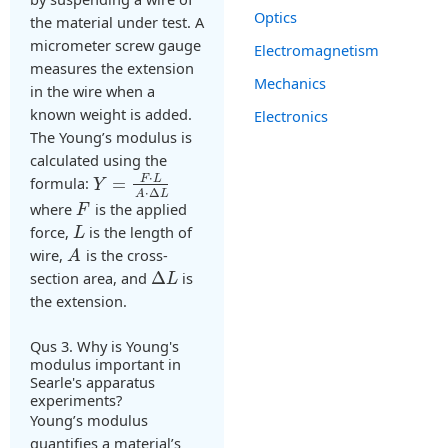
Optics
the material under test. A
micrometer screw gauge
Electromagnetism
measures the extension
Mechanics
in the wire when a
known weight is added.
Electronics
The Young’s modulus is
calculated using the
⋅
F
L
formula:
=
Y
⋅
Δ
A
L
where
is the applied
F
force,
is the length of
L
wire,
is the cross-
A
section area, and
Δ
is
L
the extension.
Qus 3. Why is Young's
modulus important in
Searle's apparatus
experiments?
Young’s modulus
quantifies a material’s