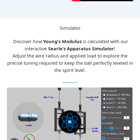
Simulator
Discover how
Young’s Modulus
is calculated with our
interactive
Searle’s Apparatus Simulator
!
Adjust the wire radius and applied load to explore the
precise tuning required to keep the ball perfectly leveled in
the spirit level.