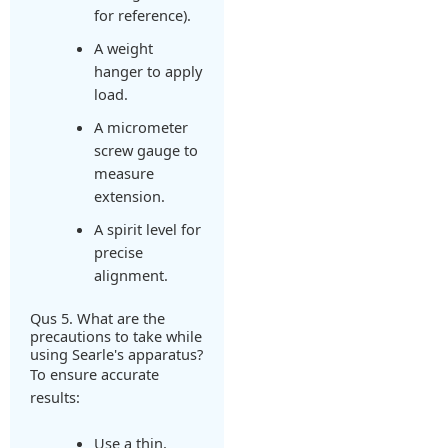
for reference).
A weight
hanger to apply
load.
A micrometer
screw gauge to
measure
extension.
A spirit level for
precise
alignment.
Qus 5. What are the
precautions to take while
using Searle's apparatus?
To ensure accurate
results:
Use a thin,