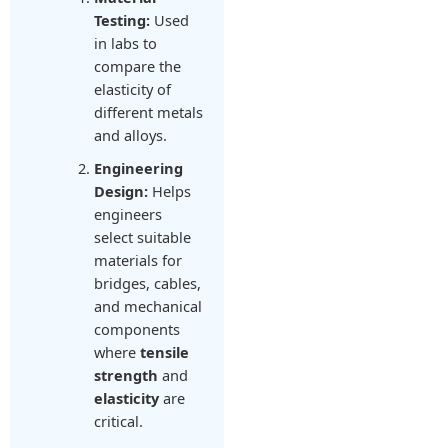
Testing:
Used
in labs to
compare the
elasticity of
different metals
and alloys.
Engineering
Design:
Helps
engineers
select suitable
materials for
bridges, cables,
and mechanical
components
where
tensile
strength
and
elasticity
are
critical.