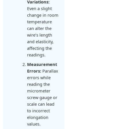
Variations:
Even a slight
change in room
temperature
can alter the
wire’s length
and elasticity,
affecting the
readings.
Measurement
Errors:
Parallax
errors while
reading the
micrometer
screw gauge or
scale can lead
to incorrect
elongation
values.