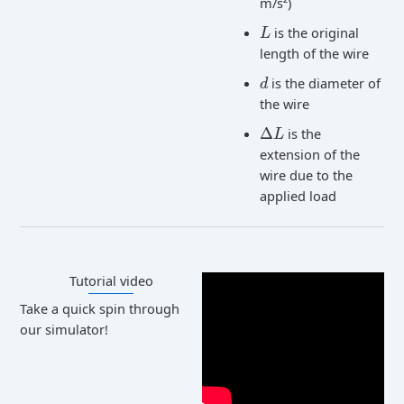
m/s²)
is the original
L
length of the wire
is the diameter of
d
the wire
Δ
is the
L
extension of the
wire due to the
applied load
Tutorial video​
Take a quick spin through
our simulator!