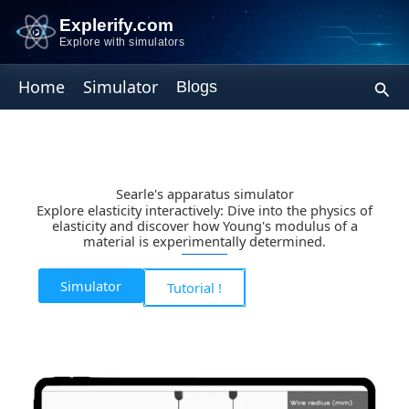
Skip
Explerify.com
to
Explore with simulators
content
Sear
Home
Simulator
Blogs
Searle's apparatus simulator
Explore elasticity interactively: Dive into the physics of
elasticity and discover how Young's modulus of a
material is experimentally determined.
Simulator
Tutorial !