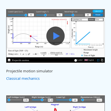
Projectile motion simulator
Classical mechanics