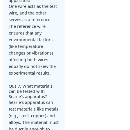
apparatus?
One wire acts as the test
wire, and the other
serves as a reference.
The reference wire
ensures that any
environmental factors
(like temperature
changes or vibrations)
affecting both wires
equally do not skew the
experimental results.
Qus 7. What materials
can be tested with
Searle's apparatus?
Searle’s apparatus can
test materials like metals
(e.g., steel, copper) and
alloys. The material must
be ductile enough to