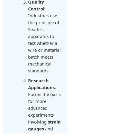
Quality
Control:
Industries use
the principle of
Searle’s
apparatus to
test whether a
wire or material
batch meets
mechanical
standards.
Research
Applications:
Forms the basis
for more
advanced
experiments
involving
strain
gauges
and