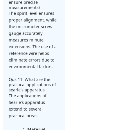
ensure precise
measurements?
The spirit level ensures
proper alignment, while
the micrometer screw
gauge accurately
measures minute
extensions. The use of a
reference wire helps
eliminate errors due to
environmental factors.
Qus 11. What are the
practical applications of
searle's apparatus
The applications of
Searle’s apparatus
extend to several
practical areas:
Material