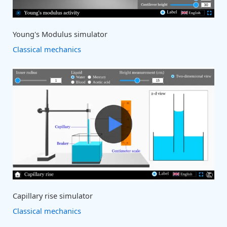
Young's Modulus simulator
Classical mechanics
Capillary rise simulator
Classical mechanics