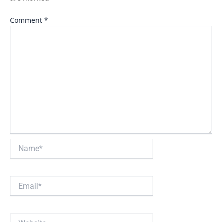
Comment
*
Name*
Email*
Website