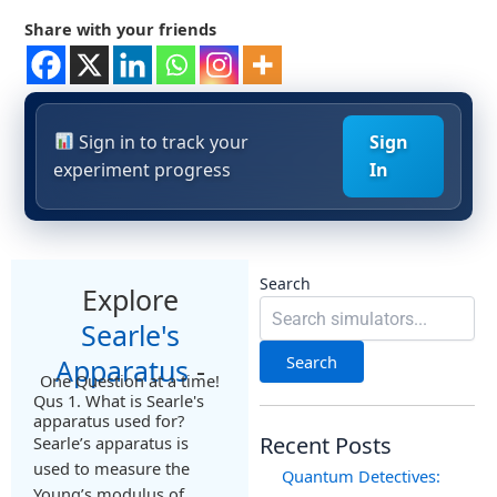
Share with your friends
Sign in to track your
Sign
experiment progress
In
Search
Explore
Searle's
Search
Apparatus
-
One Question at a time!
Qus 1. What is Searle's
apparatus used for?
Recent Posts
Searle’s apparatus is
used to measure the
Quantum Detectives:
Young’s modulus of