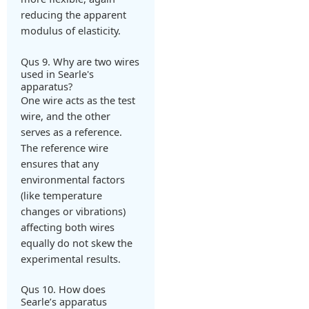
reducing the apparent
modulus of elasticity.
Qus 9. Why are two wires
used in Searle's
apparatus?
One wire acts as the test
wire, and the other
serves as a reference.
The reference wire
ensures that any
environmental factors
(like temperature
changes or vibrations)
affecting both wires
equally do not skew the
experimental results.
Qus 10. How does
Searle’s apparatus