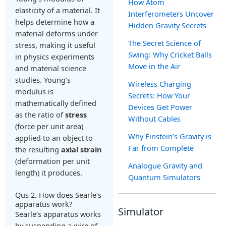
How Atom
elasticity of a material. It
Interferometers Uncover
helps determine how a
Hidden Gravity Secrets
material deforms under
The Secret Science of
stress, making it useful
Swing: Why Cricket Balls
in physics experiments
Move in the Air
and material science
studies. Young’s
Wireless Charging
modulus is
Secrets: How Your
mathematically defined
Devices Get Power
as the ratio of
stress
Without Cables
(force per unit area)
Why Einstein’s Gravity is
applied to an object to
Far from Complete
the resulting
axial strain
(deformation per unit
Analogue Gravity and
length) it produces.
Quantum Simulators
Qus 2. How does Searle's
apparatus work?
Simulator
Searle’s apparatus works
by suspending a wire of