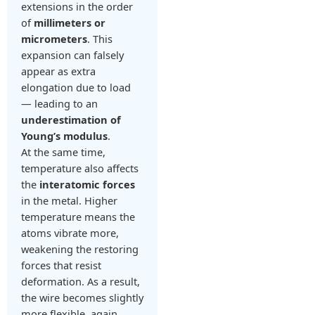
extensions in the order
of
millimeters or
micrometers
. This
expansion can falsely
appear as extra
elongation due to load
— leading to an
underestimation of
Young’s modulus
.
At the same time,
temperature also affects
the
interatomic forces
in the metal. Higher
temperature means the
atoms vibrate more,
weakening the restoring
forces that resist
deformation. As a result,
the wire becomes slightly
more flexible, again