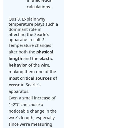
in theoretical
calculations.
Qus 8. Explain why
temperature plays such a
dominant role in
affecting the Searle's
apparatus results?
Temperature changes
alter both the
physical
length
and the
elastic
behavior
of the wire,
making them one of the
most critical sources of
error
in Searle’s
apparatus.
Even a small increase of
1–2°C can cause a
noticeable change in the
wire’s length, especially
since we’re measuring